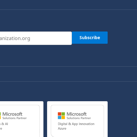
s
Subscribe