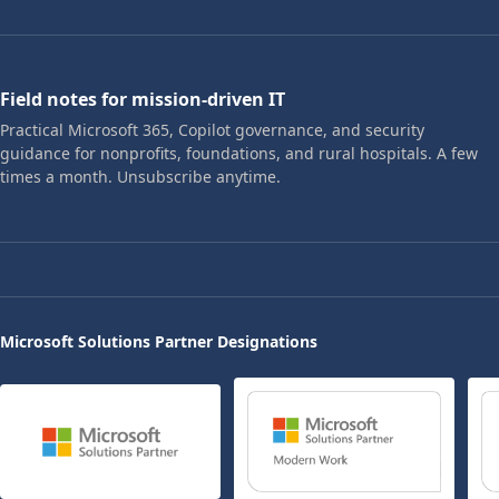
Field notes for mission-driven IT
Practical Microsoft 365, Copilot governance, and security
guidance for nonprofits, foundations, and rural hospitals. A few
times a month. Unsubscribe anytime.
Microsoft Solutions Partner Designations