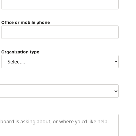
Office or mobile phone
Organization type