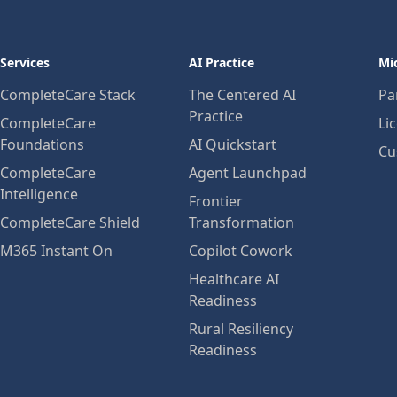
Services
AI Practice
Mi
CompleteCare Stack
The Centered AI
Pa
Practice
CompleteCare
Li
Foundations
AI Quickstart
Cu
CompleteCare
Agent Launchpad
Intelligence
Frontier
CompleteCare Shield
Transformation
M365 Instant On
Copilot Cowork
Healthcare AI
Readiness
Rural Resiliency
Readiness