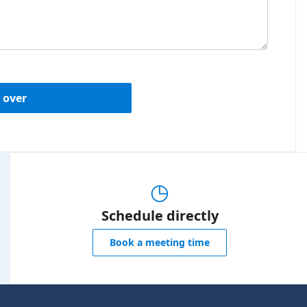
 over
◷
Schedule directly
Book a meeting time