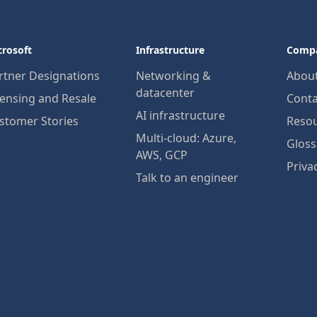
crosoft
Infrastructure
Comp
rtner Designations
Networking &
Abou
datacenter
censing and Resale
Conta
AI infrastructure
stomer Stories
Reso
Multi-cloud: Azure,
Gloss
AWS, GCP
Priva
Talk to an engineer