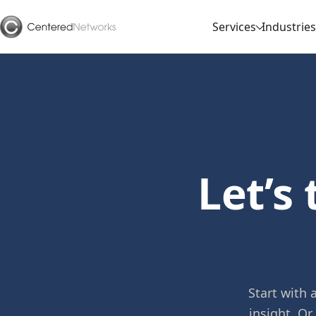
Services
Industries
Let’s
Start with
insight. Or