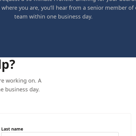
 where you are, you’ll hear from a senior member of 
team within one business day.
lp?
’re working on. A
e business day.
Last name