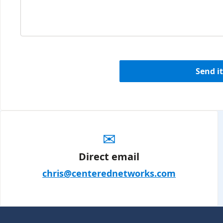
Send it
✉
Direct email
chris@centerednetworks.com