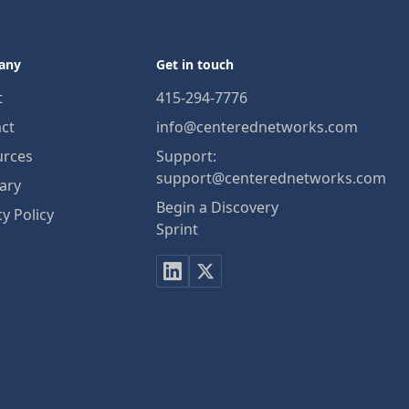
any
Get in touch
t
415-294-7776
ct
info@centerednetworks.com
urces
Support:
support@centerednetworks.com
ary
Begin a Discovery
cy Policy
Sprint