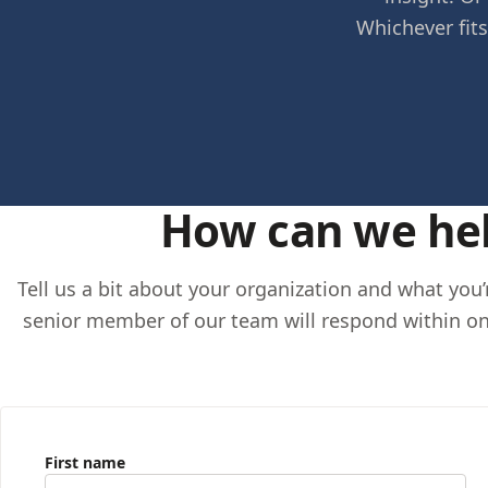
Whichever fits
How can we he
Tell us a bit about your organization and what you
senior member of our team will respond within on
First name