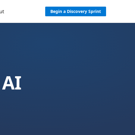
ut
Begin a Discovery Sprint
 AI