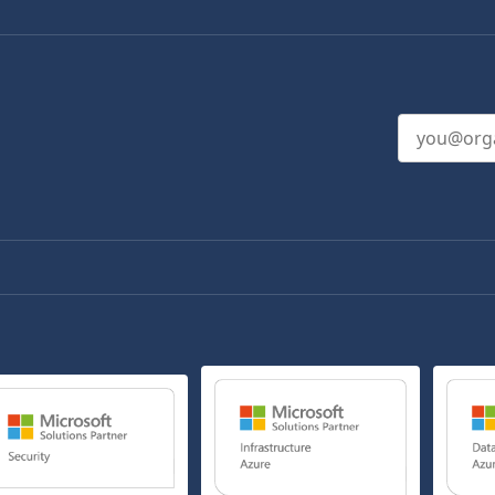
Email addres