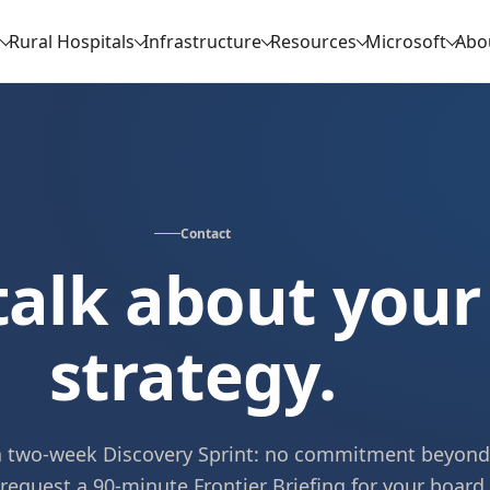
Rural Hospitals
Infrastructure
Resources
Microsoft
Abo
Contact
 talk about your
strategy.
 a two-week Discovery Sprint: no commitment beyond
 request a 90-minute Frontier Briefing for your board.