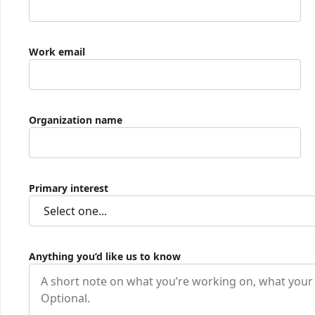
Work email
Organization name
Primary interest
Anything you’d like us to know