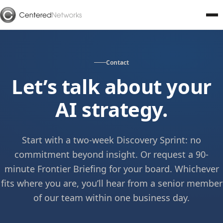
Contact
Let’s talk about your
AI strategy.
Start with a two-week Discovery Sprint: no
commitment beyond insight. Or request a 90-
minute Frontier Briefing for your board. Whichever
fits where you are, you’ll hear from a senior member
of our team within one business day.