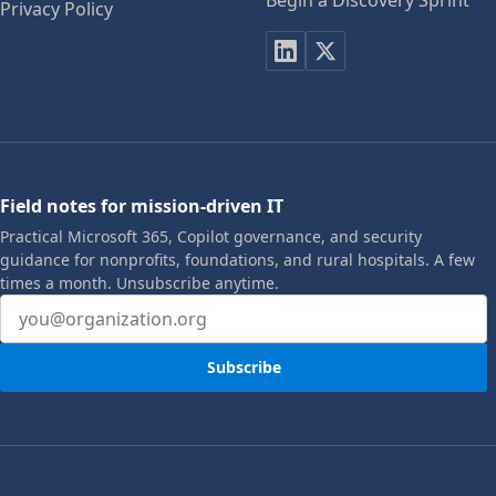
Begin a Discovery Sprint
Privacy Policy
Field notes for mission-driven IT
Practical Microsoft 365, Copilot governance, and security
guidance for nonprofits, foundations, and rural hospitals. A few
times a month. Unsubscribe anytime.
Email address
Subscribe