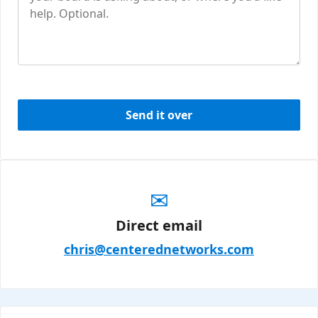
Send it over
✉
Direct email
chris@centerednetworks.com