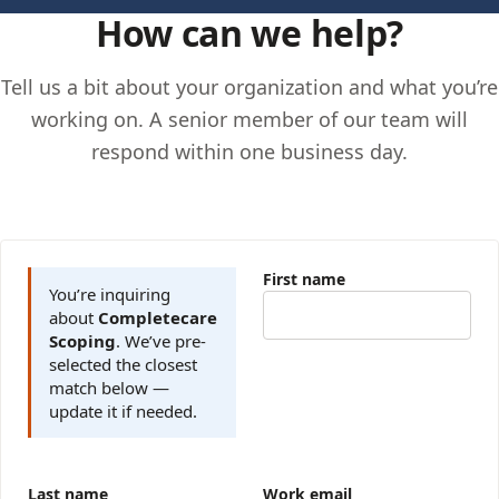
How can we help?
Tell us a bit about your organization and what you’re
working on. A senior member of our team will
respond within one business day.
First name
You’re inquiring
about
Completecare
Scoping
. We’ve pre-
selected the closest
match below —
update it if needed.
Last name
Work email