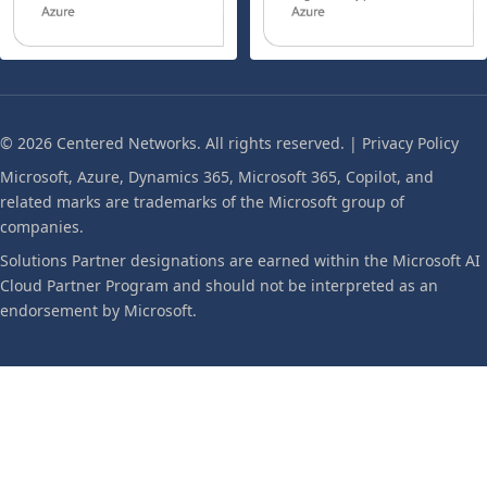
© 2026 Centered Networks. All rights reserved. |
Privacy Policy
Microsoft, Azure, Dynamics 365, Microsoft 365, Copilot, and
related marks are trademarks of the Microsoft group of
companies.
Solutions Partner designations are earned within the Microsoft AI
Cloud Partner Program and should not be interpreted as an
endorsement by Microsoft.