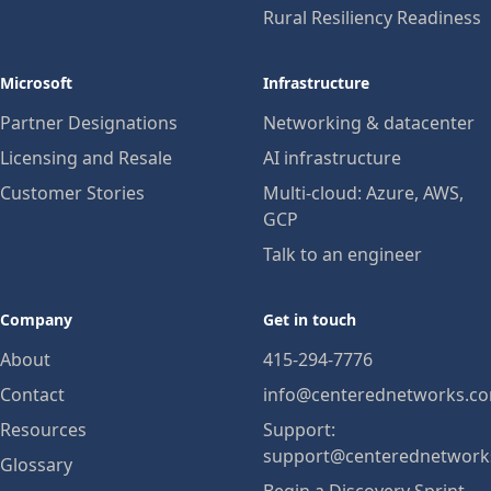
Rural Resiliency Readiness
Microsoft
Infrastructure
Partner Designations
Networking & datacenter
Licensing and Resale
AI infrastructure
Customer Stories
Multi-cloud: Azure, AWS,
GCP
Talk to an engineer
Company
Get in touch
About
415-294-7776
Contact
info@centerednetworks.c
Resources
Support:
support@centerednetwork
Glossary