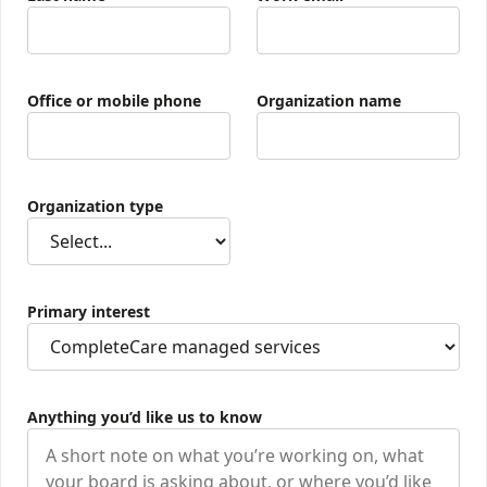
Office or mobile phone
Organization name
Organization type
Primary interest
Anything you’d like us to know