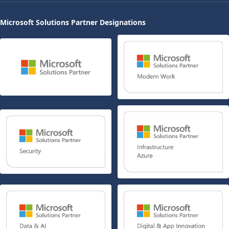
Microsoft Solutions Partner Designations