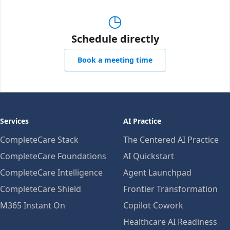
◷
Schedule directly
Book a meeting time
Services
AI Practice
CompleteCare Stack
The Centered AI Practice
CompleteCare Foundations
AI Quickstart
CompleteCare Intelligence
Agent Launchpad
CompleteCare Shield
Frontier Transformation
M365 Instant On
Copilot Cowork
Healthcare AI Readiness