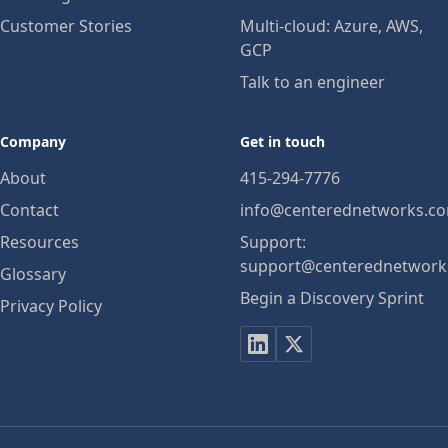
Customer Stories
Multi-cloud: Azure, AWS,
GCP
Talk to an engineer
Company
Get in touch
About
415-294-7776
Contact
info@centerednetworks.c
Resources
Support:
support@centerednetwork
Glossary
Begin a Discovery Sprint
Privacy Policy