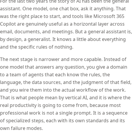
For the last two years the story of AI has been the general
assistant. One model, one chat box, ask it anything. That
was the right place to start, and tools like Microsoft 365
Copilot are genuinely useful as a horizontal layer across
email, documents, and meetings. But a general assistant is,
by design, a generalist. It knows a little about everything
and the specific rules of nothing.
The next stage is narrower and more capable. Instead of
one model that answers any question, you give a domain
to a team of agents that each know the rules, the
language, the data sources, and the judgment of that field,
and you wire them into the actual workflow of the work.
That is what people mean by vertical AI, and it is where the
real productivity is going to come from, because most
professional work is not a single prompt. It is a sequence
of specialized steps, each with its own standards and its
own failure modes.