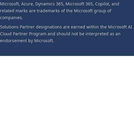
Microsoft, Azure, Dynamics 365, Microsoft 365, Copilot, and
related marks are trademarks of the Microsoft group of
companies.
Solutions Partner designations are earned within the Microsoft AI
Cloud Partner Program and should not be interpreted as an
endorsement by Microsoft.