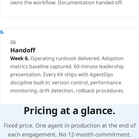
owns the workflow. Documentation handed off.
06
Handoff
Week 6.
Operating runbook delivered. Adoption
metrics baseline captured. 60-minute leadership
presentation. Every Kit ships with AgentOps
discipline built in: version control, performance
monitoring, drift detection, rollback procedures.
Pricing at a glance.
Fixed price. One agent in production at the end of
each engagement. No 12-month commitment.