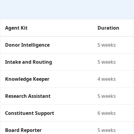
Agent Kit
Duration
Agent Kits: duration and fixed price per engagement.
Donor Intelligence
5 weeks
Intake and Routing
5 weeks
Knowledge Keeper
4 weeks
Research Assistant
5 weeks
Constituent Support
6 weeks
Board Reporter
5 weeks