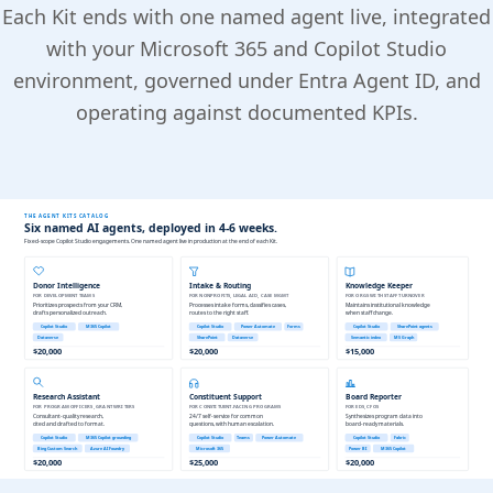
Each Kit ends with one named agent live, integrated
with your Microsoft 365 and Copilot Studio
environment, governed under Entra Agent ID, and
operating against documented KPIs.