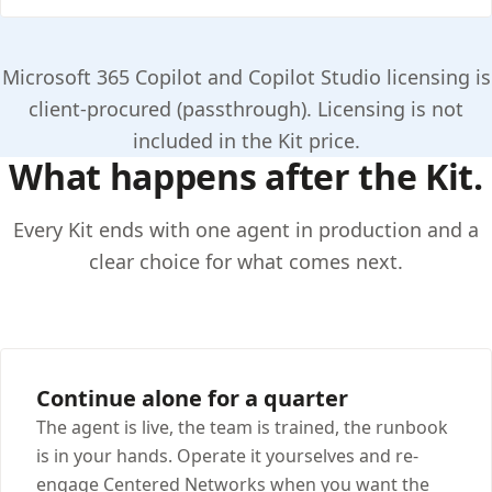
Microsoft 365 Copilot and Copilot Studio licensing is
client-procured (passthrough). Licensing is not
included in the Kit price.
What happens after the Kit.
Every Kit ends with one agent in production and a
clear choice for what comes next.
Continue alone for a quarter
The agent is live, the team is trained, the runbook
is in your hands. Operate it yourselves and re-
engage Centered Networks when you want the