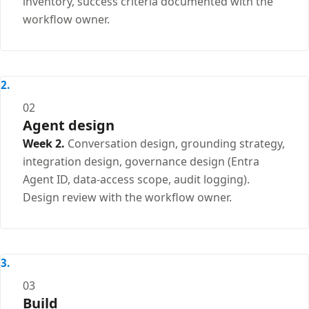
inventory, success criteria documented with the
workflow owner.
02
Agent design
Week 2.
Conversation design, grounding strategy,
integration design, governance design (Entra
Agent ID, data-access scope, audit logging).
Design review with the workflow owner.
03
Build