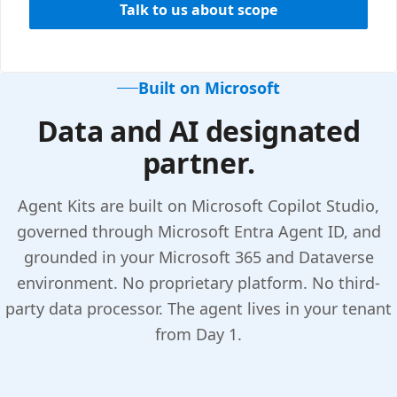
Talk to us about scope
Built on Microsoft
Data and AI designated
partner.
Agent Kits are built on Microsoft Copilot Studio,
governed through Microsoft Entra Agent ID, and
grounded in your Microsoft 365 and Dataverse
environment. No proprietary platform. No third-
party data processor. The agent lives in your tenant
from Day 1.