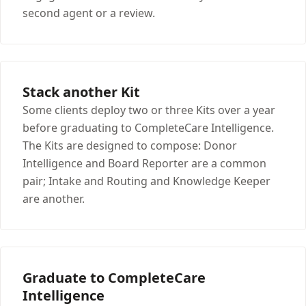
second agent or a review.
Stack another Kit
Some clients deploy two or three Kits over a year
before graduating to CompleteCare Intelligence.
The Kits are designed to compose: Donor
Intelligence and Board Reporter are a common
pair; Intake and Routing and Knowledge Keeper
are another.
Graduate to CompleteCare
Intelligence