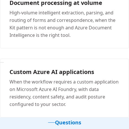
Document processing at volume
High-volume intelligent extraction, parsing, and
routing of forms and correspondence, when the
Kit pattern is not enough and Azure Document
Intelligence is the right tool.
Custom Azure AI applications
When the workflow requires a custom application
on Microsoft Azure AI Foundry, with data
residency, content safety, and audit posture
configured to your sector.
Questions