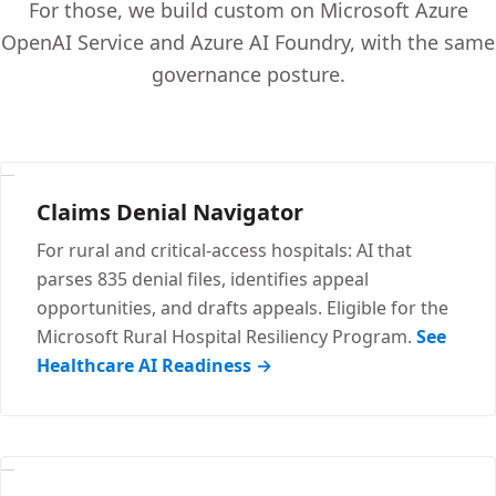
For those, we build custom on Microsoft Azure
OpenAI Service and Azure AI Foundry, with the same
governance posture.
Claims Denial Navigator
For rural and critical-access hospitals: AI that
parses 835 denial files, identifies appeal
opportunities, and drafts appeals. Eligible for the
Microsoft Rural Hospital Resiliency Program.
See
Healthcare AI Readiness →