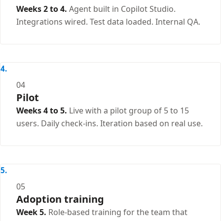
Weeks 2 to 4.
Agent built in Copilot Studio.
Integrations wired. Test data loaded. Internal QA.
04
Pilot
Weeks 4 to 5.
Live with a pilot group of 5 to 15
users. Daily check-ins. Iteration based on real use.
05
Adoption training
Week 5.
Role-based training for the team that