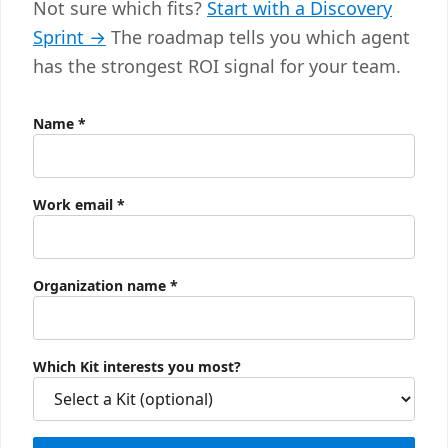
Not sure which fits?
Start with a Discovery
Sprint →
The roadmap tells you which agent
has the strongest ROI signal for your team.
Name
*
Work email
*
Organization name
*
Which Kit interests you most?