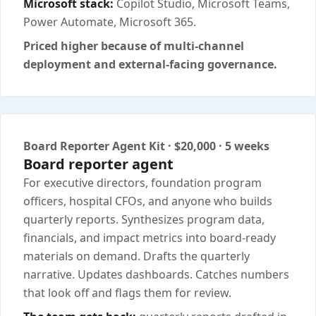
Microsoft stack:
Copilot Studio, Microsoft Teams,
Power Automate, Microsoft 365.
Priced higher because of multi-channel
deployment and external-facing governance.
Board Reporter Agent Kit · $20,000 · 5 weeks
Board reporter agent
For executive directors, foundation program
officers, hospital CFOs, and anyone who builds
quarterly reports. Synthesizes program data,
financials, and impact metrics into board-ready
materials on demand. Drafts the quarterly
narrative. Updates dashboards. Catches numbers
that look off and flags them for review.