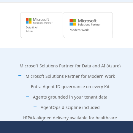
Microsoft Solutions Partner for Data and AI (Azure)
Microsoft Solutions Partner for Modern Work
Entra Agent ID governance on every Kit
Agents grounded in your tenant data
AgentOps discipline included
HIPAA-aligned delivery available for healthcare