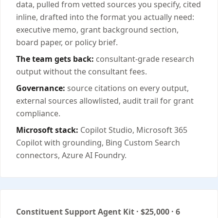
data, pulled from vetted sources you specify, cited
inline, drafted into the format you actually need:
executive memo, grant background section,
board paper, or policy brief.
The team gets back:
consultant-grade research
output without the consultant fees.
Governance:
source citations on every output,
external sources allowlisted, audit trail for grant
compliance.
Microsoft stack:
Copilot Studio, Microsoft 365
Copilot with grounding, Bing Custom Search
connectors, Azure AI Foundry.
Constituent Support Agent Kit · $25,000 · 6