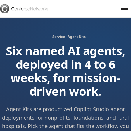
Service · Agent Kits
Six named AI agents,
deployed in 4 to 6
weeks, for mission-
driven work.
Agent Kits are productized Copilot Studio agent
deployments for nonprofits, foundations, and rural
hospitals. Pick the agent that fits the workflow you