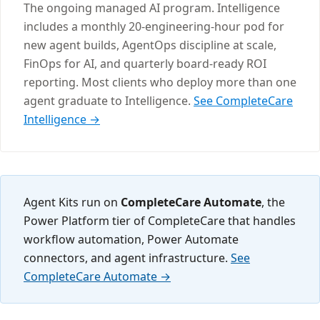
The ongoing managed AI program. Intelligence
includes a monthly 20-engineering-hour pod for
new agent builds, AgentOps discipline at scale,
FinOps for AI, and quarterly board-ready ROI
reporting. Most clients who deploy more than one
agent graduate to Intelligence.
See CompleteCare
Intelligence →
Agent Kits run on
CompleteCare Automate
, the
Power Platform tier of CompleteCare that handles
workflow automation, Power Automate
connectors, and agent infrastructure.
See
CompleteCare Automate →