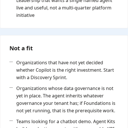
Leadership that wants a single named agent
live and useful, not a multi-quarter platform
initiative
Not a fit
Organizations that have not yet decided
whether Copilot is the right investment. Start
with a Discovery Sprint.
Organizations whose data governance is not
yet in place. The agent inherits whatever
governance your tenant has; if Foundations is
not yet running, that is the prerequisite work.
Teams looking for a chatbot demo. Agent Kits