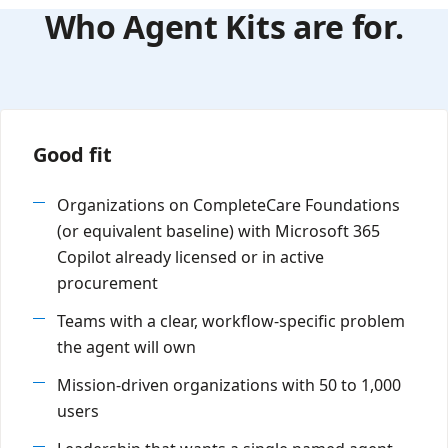
Who Agent Kits are for.
Good fit
Organizations on CompleteCare Foundations
(or equivalent baseline) with Microsoft 365
Copilot already licensed or in active
procurement
Teams with a clear, workflow-specific problem
the agent will own
Mission-driven organizations with 50 to 1,000
users