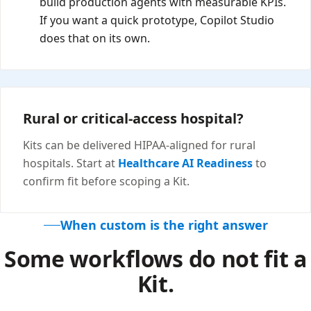
build production agents with measurable KPIs.
If you want a quick prototype, Copilot Studio
does that on its own.
Rural or critical-access hospital?
Kits can be delivered HIPAA-aligned for rural
hospitals. Start at
Healthcare AI Readiness
to
confirm fit before scoping a Kit.
When custom is the right answer
Some workflows do not fit a
Kit.