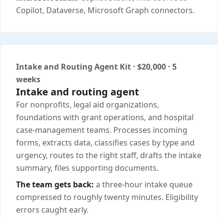
Copilot, Dataverse, Microsoft Graph connectors.
Intake and Routing Agent Kit · $20,000 · 5
weeks
Intake and routing agent
For nonprofits, legal aid organizations,
foundations with grant operations, and hospital
case-management teams. Processes incoming
forms, extracts data, classifies cases by type and
urgency, routes to the right staff, drafts the intake
summary, files supporting documents.
The team gets back:
a three-hour intake queue
compressed to roughly twenty minutes. Eligibility
errors caught early.