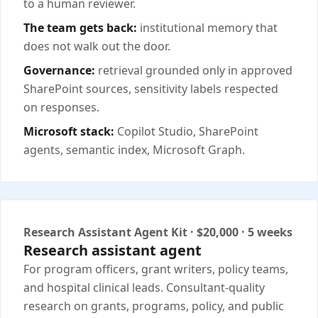
to a human reviewer.
The team gets back:
institutional memory that
does not walk out the door.
Governance:
retrieval grounded only in approved
SharePoint sources, sensitivity labels respected
on responses.
Microsoft stack:
Copilot Studio, SharePoint
agents, semantic index, Microsoft Graph.
Research Assistant Agent Kit · $20,000 · 5 weeks
Research assistant agent
For program officers, grant writers, policy teams,
and hospital clinical leads. Consultant-quality
research on grants, programs, policy, and public