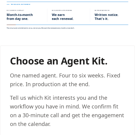
Choose an Agent Kit.
One named agent. Four to six weeks. Fixed
price. In production at the end.
Tell us which Kit interests you and the
workflow you have in mind. We confirm fit
on a 30-minute call and get the engagement
on the calendar.