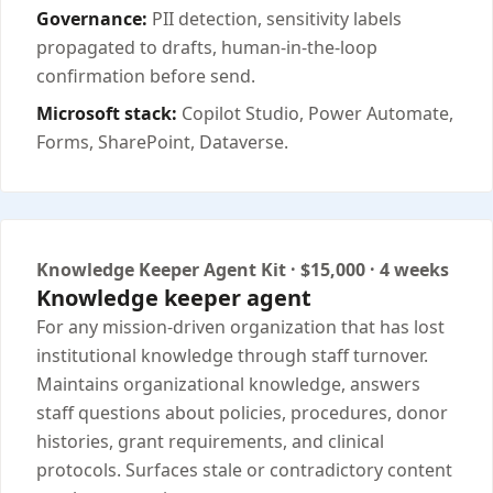
Governance:
PII detection, sensitivity labels
propagated to drafts, human-in-the-loop
confirmation before send.
Microsoft stack:
Copilot Studio, Power Automate,
Forms, SharePoint, Dataverse.
Knowledge Keeper Agent Kit · $15,000 · 4 weeks
Knowledge keeper agent
For any mission-driven organization that has lost
institutional knowledge through staff turnover.
Maintains organizational knowledge, answers
staff questions about policies, procedures, donor
histories, grant requirements, and clinical
protocols. Surfaces stale or contradictory content