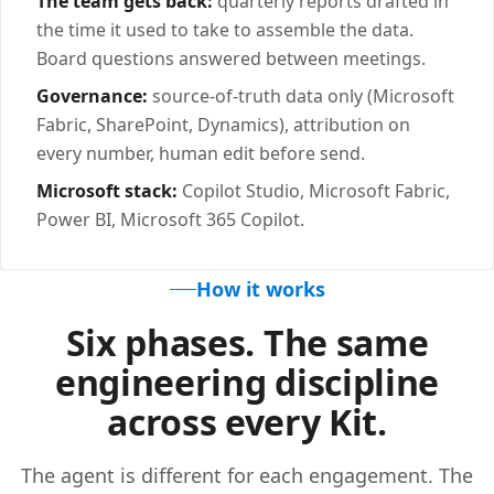
The team gets back:
quarterly reports drafted in
the time it used to take to assemble the data.
Board questions answered between meetings.
Governance:
source-of-truth data only (Microsoft
Fabric, SharePoint, Dynamics), attribution on
every number, human edit before send.
Microsoft stack:
Copilot Studio, Microsoft Fabric,
Power BI, Microsoft 365 Copilot.
How it works
Six phases. The same
engineering discipline
across every Kit.
The agent is different for each engagement. The