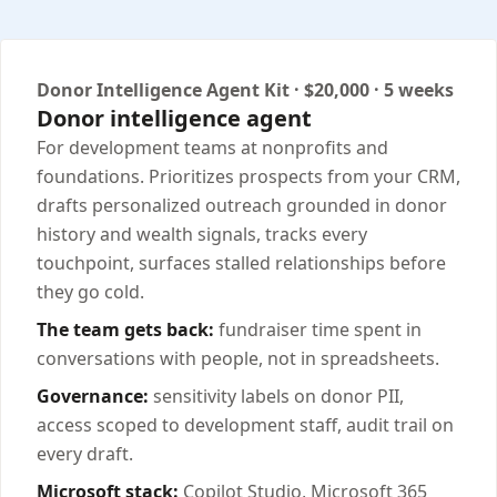
Donor Intelligence Agent Kit · $20,000 · 5 weeks
Donor intelligence agent
For development teams at nonprofits and
foundations. Prioritizes prospects from your CRM,
drafts personalized outreach grounded in donor
history and wealth signals, tracks every
touchpoint, surfaces stalled relationships before
they go cold.
The team gets back:
fundraiser time spent in
conversations with people, not in spreadsheets.
Governance:
sensitivity labels on donor PII,
access scoped to development staff, audit trail on
every draft.
Microsoft stack:
Copilot Studio, Microsoft 365