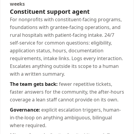
weeks
Constituent support agent
For nonprofits with constituent-facing programs,
foundations with grantee-facing operations, and
rural hospitals with patient-facing intake. 24/7
self-service for common questions: eligibility,
application status, hours, documentation
requirements, intake links. Logs every interaction.
Escalates anything outside its scope to a human
with a written summary.
The team gets back:
fewer repetitive tickets,
faster answers for the community, the after-hours
coverage a lean staff cannot provide on its own.
Governance:
explicit escalation triggers, human-
in-the-loop on anything ambiguous, bilingual
where required.