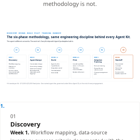
methodology is not.
01
Discovery
Week 1.
Workflow mapping, data-source