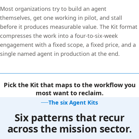
Most organizations try to build an agent
themselves, get one working in pilot, and stall
before it produces measurable value. The Kit format
compresses the work into a four-to-six-week
engagement with a fixed scope, a fixed price, and a
single named agent in production at the end.
Pick the Kit that maps to the workflow you
most want to reclaim.
The six Agent Kits
Six patterns that recur
across the mission sector.