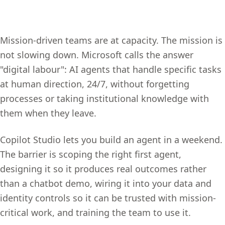
Mission-driven teams are at capacity. The mission is
not slowing down. Microsoft calls the answer
"digital labour": AI agents that handle specific tasks
at human direction, 24/7, without forgetting
processes or taking institutional knowledge with
them when they leave.
Copilot Studio lets you build an agent in a weekend.
The barrier is scoping the right first agent,
designing it so it produces real outcomes rather
than a chatbot demo, wiring it into your data and
identity controls so it can be trusted with mission-
critical work, and training the team to use it.