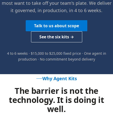
most want to take off your team's plate. We deliver
it governed, in production, in 4 to 6 weeks.
Talk to us about scope
See the six kits →
4 to 6 weeks · $15,000 to $25,000 fixed price · One agent in
production · No commitment beyond delivery
Why Agent Kits
The barrier is not the
technology. It is doing it
well.