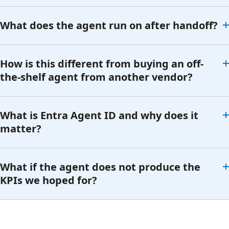
What does the agent run on after handoff?
How is this different from buying an off-
the-shelf agent from another vendor?
What is Entra Agent ID and why does it
matter?
What if the agent does not produce the
KPIs we hoped for?