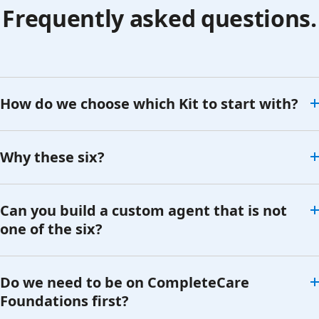
Frequently asked questions.
How do we choose which Kit to start with?
Why these six?
Can you build a custom agent that is not
one of the six?
Do we need to be on CompleteCare
Foundations first?