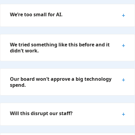
We’re too small for AI.
We tried something like this before and it
didn’t work.
Our board won’t approve a big technology
spend.
Will this disrupt our staff?