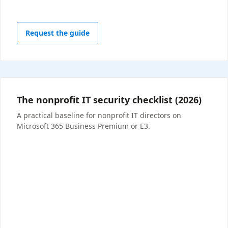
Request the guide
The nonprofit IT security checklist (2026)
A practical baseline for nonprofit IT directors on
Microsoft 365 Business Premium or E3.