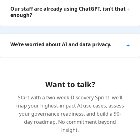
Our staff are already using ChatGPT, isn’t that
enough?
We’re worried about AI and data privacy.
Want to talk?
Start with a two-week Discovery Sprint: we’ll
map your highest-impact AI use cases, assess
your governance readiness, and build a 90-
day roadmap. No commitment beyond
insight.