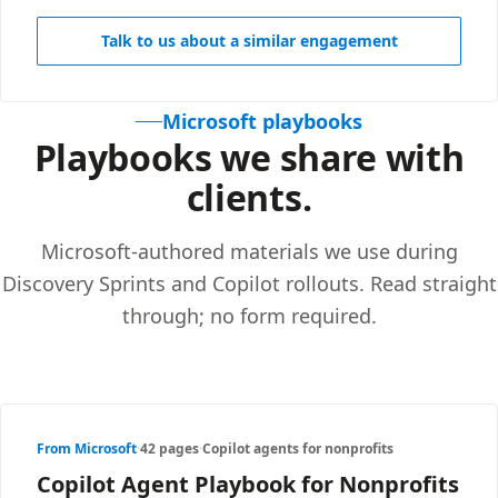
Talk to us about a similar engagement
Microsoft playbooks
Playbooks we share with
clients.
Microsoft-authored materials we use during
Discovery Sprints and Copilot rollouts. Read straight
through; no form required.
From Microsoft
·
42 pages
·
Copilot agents for nonprofits
Copilot Agent Playbook for Nonprofits