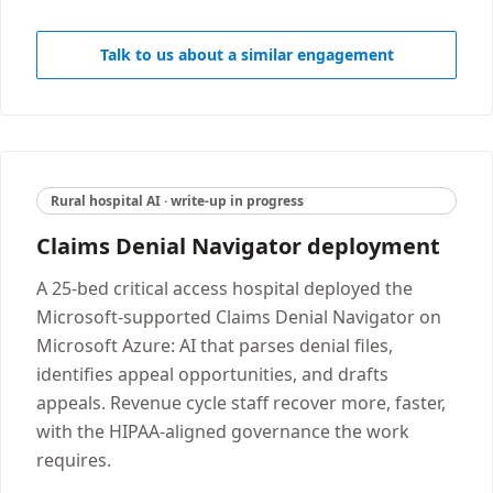
Talk to us about a similar engagement
Rural hospital AI · write-up in progress
Claims Denial Navigator deployment
A 25-bed critical access hospital deployed the
Microsoft-supported Claims Denial Navigator on
Microsoft Azure: AI that parses denial files,
identifies appeal opportunities, and drafts
appeals. Revenue cycle staff recover more, faster,
with the HIPAA-aligned governance the work
requires.