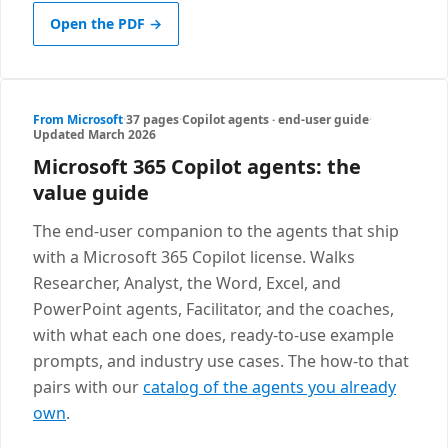
Open the PDF →
From Microsoft
·
37 pages
·
Copilot agents · end-user guide
·
Updated March 2026
Microsoft 365 Copilot agents: the
value guide
The end-user companion to the agents that ship
with a Microsoft 365 Copilot license. Walks
Researcher, Analyst, the Word, Excel, and
PowerPoint agents, Facilitator, and the coaches,
with what each one does, ready-to-use example
prompts, and industry use cases. The how-to that
pairs with our
catalog of the agents you already
own
.