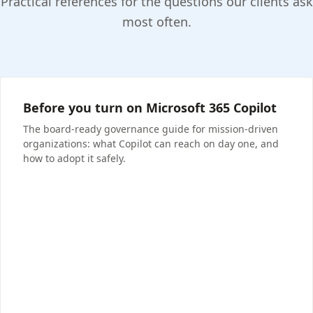
Practical references for the questions our clients ask
most often.
Before you turn on Microsoft 365 Copilot
The board-ready governance guide for mission-driven
organizations: what Copilot can reach on day one, and
how to adopt it safely.