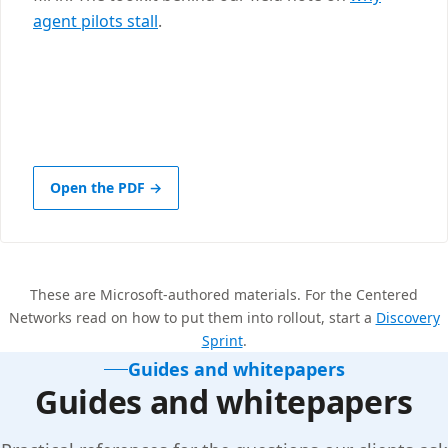
agent pilots stall
.
Open the PDF →
These are Microsoft-authored materials. For the Centered
Networks read on how to put them into rollout, start a
Discovery
Sprint
.
Guides and whitepapers
Guides and whitepapers