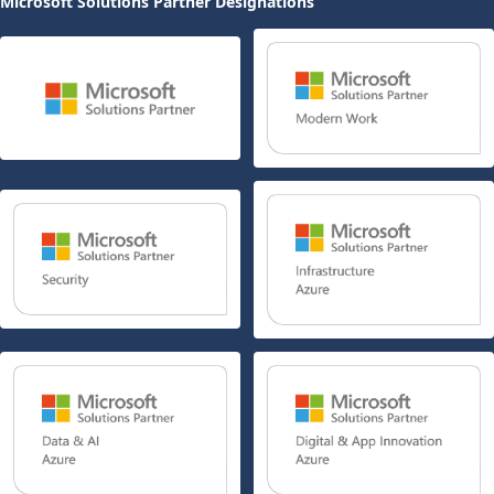
Microsoft Solutions Partner Designations