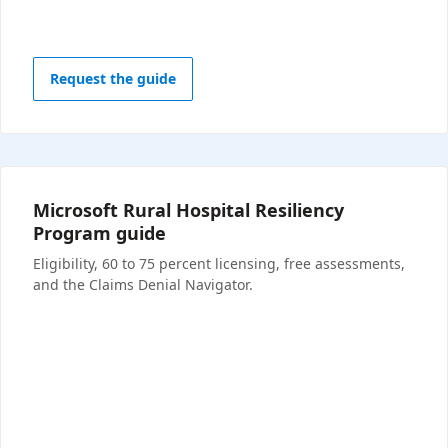
Request the guide
Microsoft Rural Hospital Resiliency
Program guide
Eligibility, 60 to 75 percent licensing, free assessments,
and the Claims Denial Navigator.