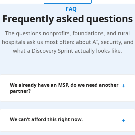
FAQ
Frequently asked questions
The questions nonprofits, foundations, and rural
hospitals ask us most often: about AI, security, and
what a Discovery Sprint actually looks like.
We already have an MSP, do we need another
partner?
We can’t afford this right now.