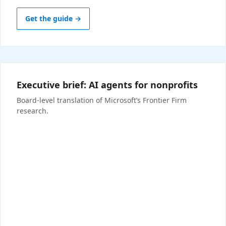
Get the guide →
Executive brief: AI agents for nonprofits
Board-level translation of Microsoft’s Frontier Firm
research.