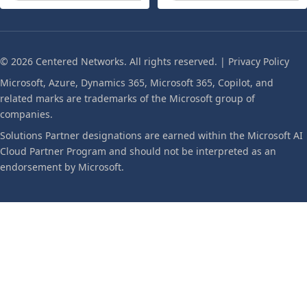
© 2026 Centered Networks. All rights reserved. |
Privacy Policy
Microsoft, Azure, Dynamics 365, Microsoft 365, Copilot, and
related marks are trademarks of the Microsoft group of
companies.
Solutions Partner designations are earned within the Microsoft AI
Cloud Partner Program and should not be interpreted as an
endorsement by Microsoft.