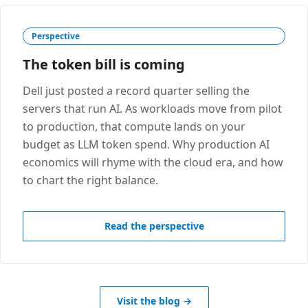
Perspective
The token bill is coming
Dell just posted a record quarter selling the
servers that run AI. As workloads move from pilot
to production, that compute lands on your
budget as LLM token spend. Why production AI
economics will rhyme with the cloud era, and how
to chart the right balance.
Read the perspective
Visit the blog →