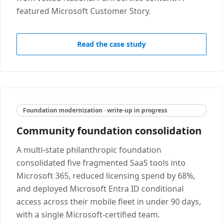
featured Microsoft Customer Story.
Read the case study
Foundation modernization · write-up in progress
Community foundation consolidation
A multi-state philanthropic foundation
consolidated five fragmented SaaS tools into
Microsoft 365, reduced licensing spend by 68%,
and deployed Microsoft Entra ID conditional
access across their mobile fleet in under 90 days,
with a single Microsoft-certified team.