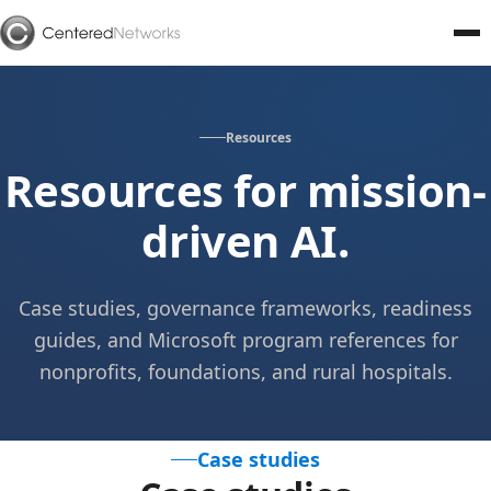
Resources
Resources for mission-
driven AI.
Case studies, governance frameworks, readiness
guides, and Microsoft program references for
nonprofits, foundations, and rural hospitals.
Case studies