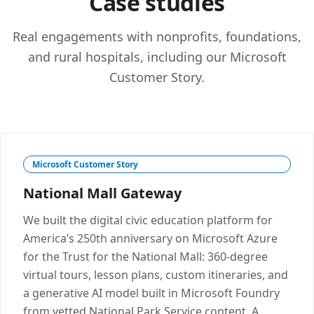
Case studies
Real engagements with nonprofits, foundations,
and rural hospitals, including our Microsoft
Customer Story.
Microsoft Customer Story
National Mall Gateway
We built the digital civic education platform for
America’s 250th anniversary on Microsoft Azure
for the Trust for the National Mall: 360-degree
virtual tours, lesson plans, custom itineraries, and
a generative AI model built in Microsoft Foundry
from vetted National Park Service content. A