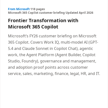
From Microsoft
·
118 pages
·
Microsoft 365 Copilot customer briefing
·
Updated April 2026
Frontier Transformation with
Microsoft 365 Copilot
Microsoft’s FY26 customer briefing on Microsoft
365 Copilot. Covers Work IQ, multi-model AI (GPT-
5.4 and Claude Sonnet in Copilot Chat), agentic
work, the Agent Platform (Agent Builder, Copilot
Studio, Foundry), governance and management,
and adoption proof points across customer
service, sales, marketing, finance, legal, HR, and IT.