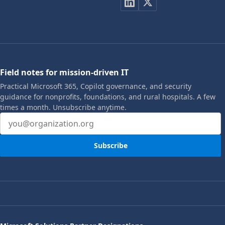
Field notes for mission-driven IT
Practical Microsoft 365, Copilot governance, and security
guidance for nonprofits, foundations, and rural hospitals. A few
times a month. Unsubscribe anytime.
Email address
Subscribe