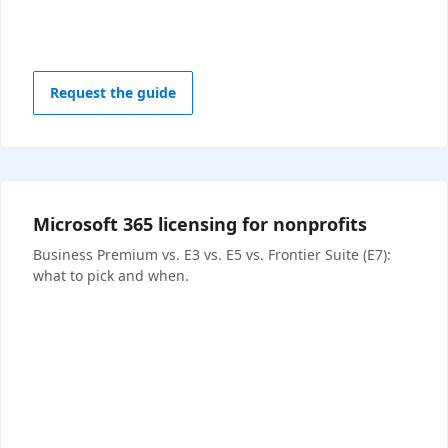
Request the guide
Microsoft 365 licensing for nonprofits
Business Premium vs. E3 vs. E5 vs. Frontier Suite (E7):
what to pick and when.