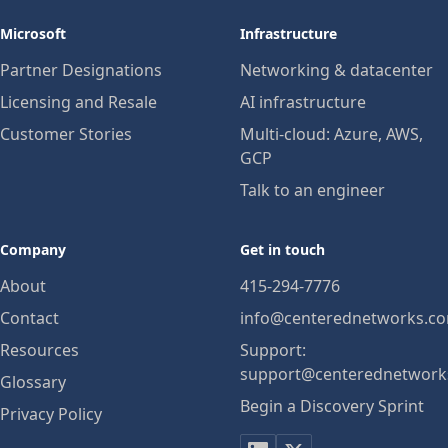
Microsoft
Infrastructure
Partner Designations
Networking & datacenter
Licensing and Resale
AI infrastructure
Customer Stories
Multi-cloud: Azure, AWS,
GCP
Talk to an engineer
Company
Get in touch
About
415-294-7776
Contact
info@centerednetworks.c
Resources
Support:
support@centerednetwork
Glossary
Begin a Discovery Sprint
Privacy Policy