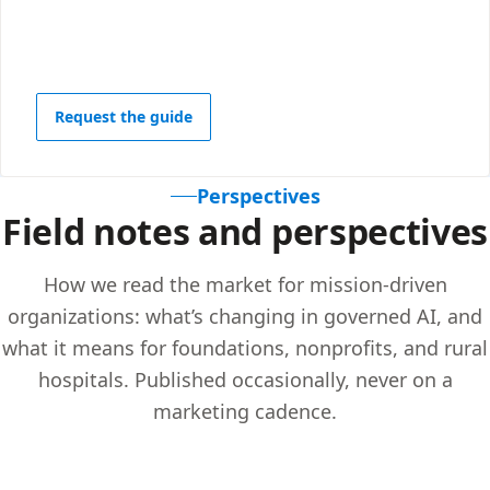
Request the guide
Perspectives
Field notes and perspectives
How we read the market for mission-driven
organizations: what’s changing in governed AI, and
what it means for foundations, nonprofits, and rural
hospitals. Published occasionally, never on a
marketing cadence.