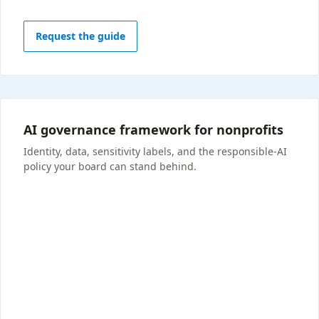
Request the guide
AI governance framework for nonprofits
Identity, data, sensitivity labels, and the responsible-AI
policy your board can stand behind.