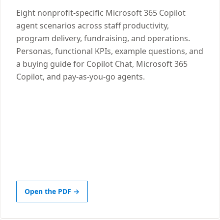
Eight nonprofit-specific Microsoft 365 Copilot
agent scenarios across staff productivity,
program delivery, fundraising, and operations.
Personas, functional KPIs, example questions, and
a buying guide for Copilot Chat, Microsoft 365
Copilot, and pay-as-you-go agents.
Open the PDF →