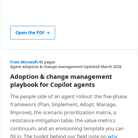
Open the PDF →
From Microsoft
·
45 pages
·
Agent adoption & change management
·
Updated March 2026
Adoption & change management
playbook for Copilot agents
The people side of an agent rollout: the five-phase
framework (Plan, Implement, Adopt, Manage,
Improve), the scenario prioritization matrix, a
resistance-mitigation table, the value-metrics
continuum, and an envisioning template you can
fill in. The toolkit behind our field note on
why