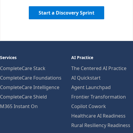
Start a Discovery Sprint
Services
AI Practice
CompleteCare Stack
The Centered AI Practice
CompleteCare Foundations
AI Quickstart
CompleteCare Intelligence
Agent Launchpad
CompleteCare Shield
Frontier Transformation
M365 Instant On
Copilot Cowork
Healthcare AI Readiness
Rural Resiliency Readiness