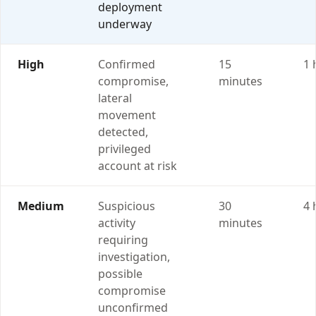
deployment
underway
High
Confirmed
15
1 
compromise,
minutes
lateral
movement
detected,
privileged
account at risk
Medium
Suspicious
30
4 
activity
minutes
requiring
investigation,
possible
compromise
unconfirmed