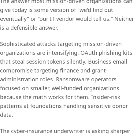
The answer most mission-driven organizations can
give today is some version of "we'd find out
eventually" or "our IT vendor would tell us." Neither
is a defensible answer.
Sophisticated attacks targeting mission-driven
organizations are intensifying. OAuth phishing kits
that steal session tokens silently. Business email
compromise targeting finance and grant-
administration roles. Ransomware operators
focused on smaller, well-funded organizations
because the math works for them. Insider-risk
patterns at foundations handling sensitive donor
data.
The cyber-insurance underwriter is asking sharper