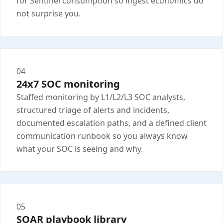
for Sentinel consumption so ingest economics do
not surprise you.
04
24x7 SOC monitoring
Staffed monitoring by L1/L2/L3 SOC analysts,
structured triage of alerts and incidents,
documented escalation paths, and a defined client
communication runbook so you always know
what your SOC is seeing and why.
05
SOAR playbook library