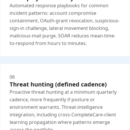
Automated response playbooks for common
incident patterns: account compromise
containment, OAuth-grant revocation, suspicious-
sign-in challenge, lateral movement blocking,
malicious-mail purge. SOAR reduces mean-time-
to-respond from hours to minutes.
06
Threat hunting (defined cadence)
Proactive threat hunting at a minimum quarterly
cadence, more frequently if posture or
environment warrants. Threat-intelligence
integration, including cross-CompleteCare-client
learning propagation where patterns emerge
across the portfolio.