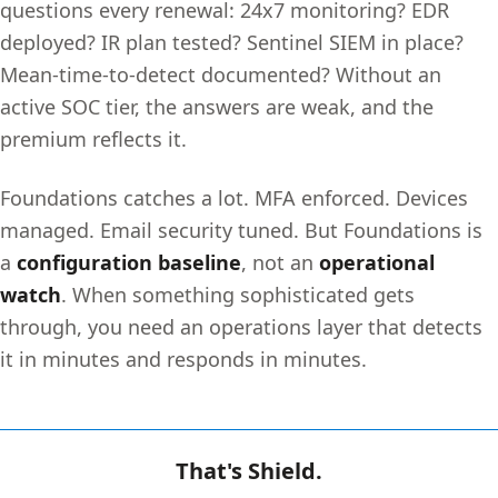
questions every renewal: 24x7 monitoring? EDR
deployed? IR plan tested? Sentinel SIEM in place?
Mean-time-to-detect documented? Without an
active SOC tier, the answers are weak, and the
premium reflects it.
Foundations catches a lot. MFA enforced. Devices
managed. Email security tuned. But Foundations is
a
configuration baseline
, not an
operational
watch
. When something sophisticated gets
through, you need an operations layer that detects
it in minutes and responds in minutes.
That's Shield.