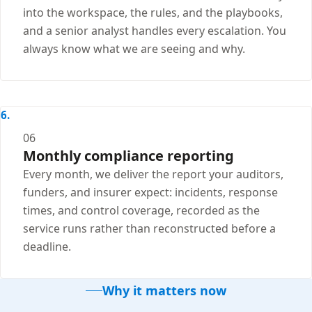
into the workspace, the rules, and the playbooks,
and a senior analyst handles every escalation. You
always know what we are seeing and why.
06
Monthly compliance reporting
Every month, we deliver the report your auditors,
funders, and insurer expect: incidents, response
times, and control coverage, recorded as the
service runs rather than reconstructed before a
deadline.
Why it matters now