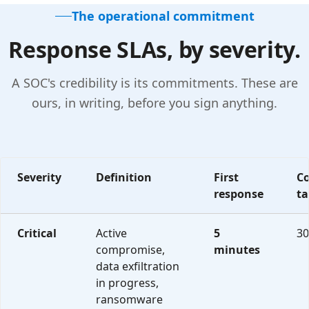
The operational commitment
Response SLAs, by severity.
A SOC's credibility is its commitments. These are
ours, in writing, before you sign anything.
Severity
Definition
First
C
response
ta
CompleteCare Shield incident response SLAs organized by se
Critical
Active
5
30
compromise,
minutes
data exfiltration
in progress,
ransomware