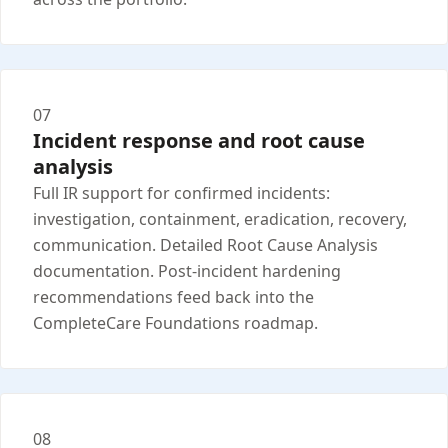
07
Incident response and root cause
analysis
Full IR support for confirmed incidents:
investigation, containment, eradication, recovery,
communication. Detailed Root Cause Analysis
documentation. Post-incident hardening
recommendations feed back into the
CompleteCare Foundations roadmap.
08