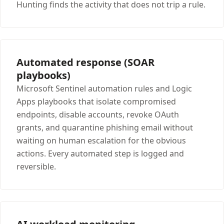
Hunting finds the activity that does not trip a rule.
Automated response (SOAR
playbooks)
Microsoft Sentinel automation rules and Logic
Apps playbooks that isolate compromised
endpoints, disable accounts, revoke OAuth
grants, and quarantine phishing email without
waiting on human escalation for the obvious
actions. Every automated step is logged and
reversible.