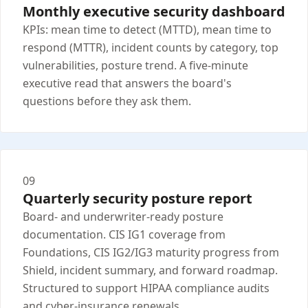
Monthly executive security dashboard
KPIs: mean time to detect (MTTD), mean time to
respond (MTTR), incident counts by category, top
vulnerabilities, posture trend. A five-minute
executive read that answers the board's
questions before they ask them.
09
Quarterly security posture report
Board- and underwriter-ready posture
documentation. CIS IG1 coverage from
Foundations, CIS IG2/IG3 maturity progress from
Shield, incident summary, and forward roadmap.
Structured to support HIPAA compliance audits
and cyber-insurance renewals.