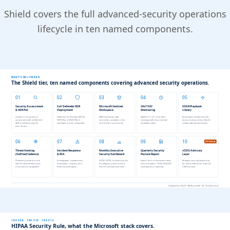
Shield covers the full advanced-security operations
lifecycle in ten named components.