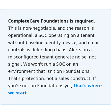
CompleteCare Foundations is required.
This is non-negotiable, and the reason is
operational: a SOC operating on a tenant
without baseline identity, device, and email
controls is defending chaos. Alerts on a
misconfigured tenant generate noise, not
signal. We won't run a SOC on an
environment that isn't on Foundations.
That's protection, not a sales construct. If
you're not on Foundations yet,
that's where
we start
.