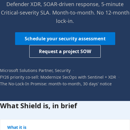
Defender XDR, SOAR-driven response, 5-minute
Critical-severity SLA. Month-to-month. No 12-month
lock-in.
Schedule your security assessment
Request a project SOW
Microsoft Solutions Partner, Security
·
FY26 priority co-sell: Modernize SecOps with Sentinel + XDR
·
The No-Lock-In Promise: month-to-month, 30 days' notice
What Shield is, in brief
What it is