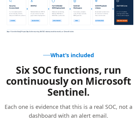
What's included
Six SOC functions, run
continuously on Microsoft
Sentinel.
Each one is evidence that this is a real SOC, not a
dashboard with an alert email.