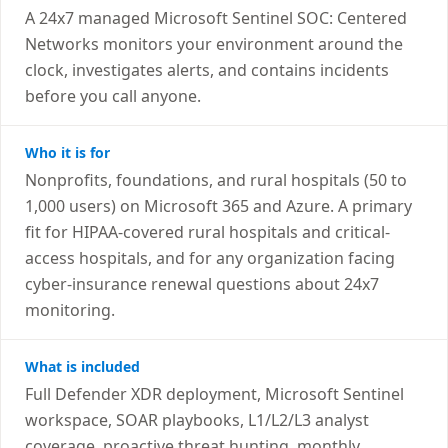
A 24x7 managed Microsoft Sentinel SOC: Centered
Networks monitors your environment around the
clock, investigates alerts, and contains incidents
before you call anyone.
Who it is for
Nonprofits, foundations, and rural hospitals (50 to
1,000 users) on Microsoft 365 and Azure. A primary
fit for HIPAA-covered rural hospitals and critical-
access hospitals, and for any organization facing
cyber-insurance renewal questions about 24x7
monitoring.
What is included
Full Defender XDR deployment, Microsoft Sentinel
workspace, SOAR playbooks, L1/L2/L3 analyst
coverage, proactive threat hunting, monthly