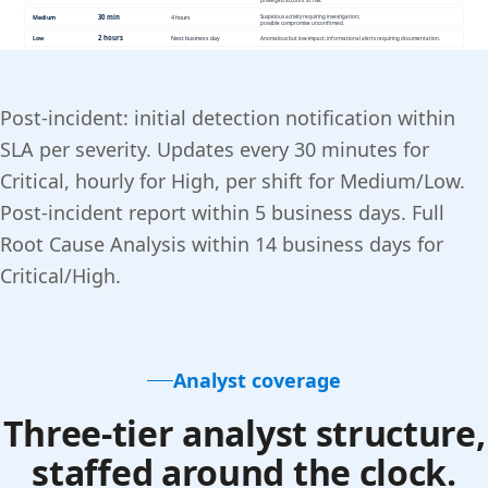
Post-incident: initial detection notification within
SLA per severity. Updates every 30 minutes for
Critical, hourly for High, per shift for Medium/Low.
Post-incident report within 5 business days. Full
Root Cause Analysis within 14 business days for
Critical/High.
Analyst coverage
Three-tier analyst structure,
staffed around the clock.