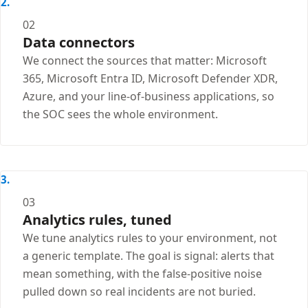
02
Data connectors
We connect the sources that matter: Microsoft
365, Microsoft Entra ID, Microsoft Defender XDR,
Azure, and your line-of-business applications, so
the SOC sees the whole environment.
03
Analytics rules, tuned
We tune analytics rules to your environment, not
a generic template. The goal is signal: alerts that
mean something, with the false-positive noise
pulled down so real incidents are not buried.