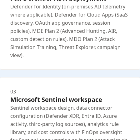
Defender for Identity (on-premises AD telemetry
where applicable), Defender for Cloud Apps (SaaS
discovery, OAuth app governance, session
policies), MDE Plan 2 (Advanced Hunting, AIR,
custom detection rules), MDO Plan 2 (Attack
Simulation Training, Threat Explorer, campaign
view).
03
Microsoft Sentinel workspace
Sentinel workspace design, data connector
configuration (Defender XDR, Entra ID, Azure
activity, third-party log sources), analytics rule
library, and cost controls with FinOps oversight