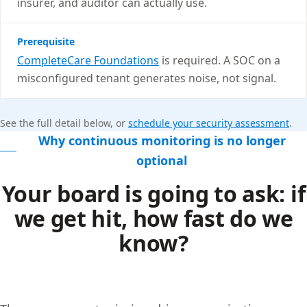
insurer, and auditor can actually use.
Prerequisite
CompleteCare Foundations
is required. A SOC on a
misconfigured tenant generates noise, not signal.
See the full detail below, or
schedule your security assessment
.
Why continuous monitoring is no longer
optional
Your board is going to ask: if
we get hit, how fast do we
know?