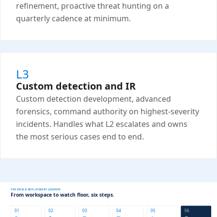
refinement, proactive threat hunting on a
quarterly cadence at minimum.
L3
Custom detection and IR
Custom detection development, advanced
forensics, command authority on highest-severity
incidents. Handles what L2 escalates and owns
the most serious cases end to end.