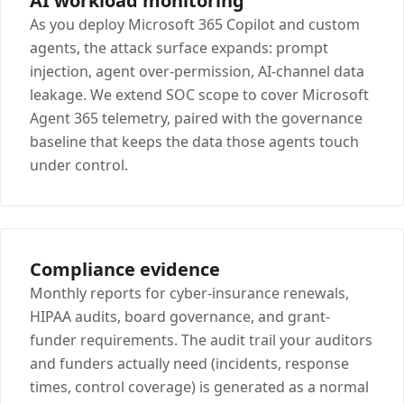
AI workload monitoring
As you deploy Microsoft 365 Copilot and custom
agents, the attack surface expands: prompt
injection, agent over-permission, AI-channel data
leakage. We extend SOC scope to cover Microsoft
Agent 365 telemetry, paired with the governance
baseline that keeps the data those agents touch
under control.
Compliance evidence
Monthly reports for cyber-insurance renewals,
HIPAA audits, board governance, and grant-
funder requirements. The audit trail your auditors
and funders actually need (incidents, response
times, control coverage) is generated as a normal