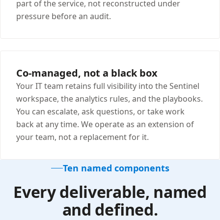
part of the service, not reconstructed under
pressure before an audit.
Co-managed, not a black box
Your IT team retains full visibility into the Sentinel
workspace, the analytics rules, and the playbooks.
You can escalate, ask questions, or take work
back at any time. We operate as an extension of
your team, not a replacement for it.
Ten named components
Every deliverable, named
and defined.