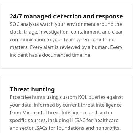
24/7 managed detection and response
SOC analysts watch your environment around the
clock: triage, investigation, containment, and clear
communication to your team when something
matters. Every alert is reviewed by a human. Every
incident has a documented timeline.
Threat hunting
Proactive hunts using custom KQL queries against
your data, informed by current threat intelligence
from Microsoft Threat Intelligence and sector-
specific sources, including H-ISAC for healthcare
and sector ISACs for foundations and nonprofits.