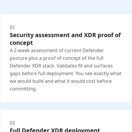
01
Security assessment and XDR proof of
concept
A 2-week assessment of current Defender
posture plus a proof of concept of the full
Defender XDR stack. Validates fit and surfaces
gaps before full deployment. You see exactly what
we would build and what it would cost before
committing.
02
Full Defender XDR deployment