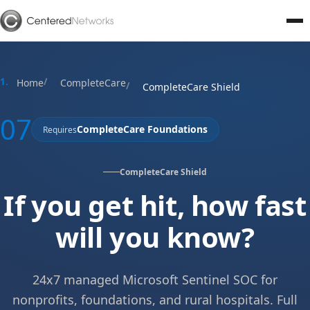
Home
CompleteCare
CompleteCare Shield
07
CompleteCare Foundations
Requires
CompleteCare Shield
If you get hit, how fast
will you know?
24x7 managed Microsoft Sentinel SOC for
nonprofits, foundations, and rural hospitals. Full