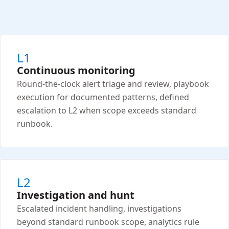
L1
Continuous monitoring
Round-the-clock alert triage and review, playbook
execution for documented patterns, defined
escalation to L2 when scope exceeds standard
runbook.
L2
Investigation and hunt
Escalated incident handling, investigations
beyond standard runbook scope, analytics rule