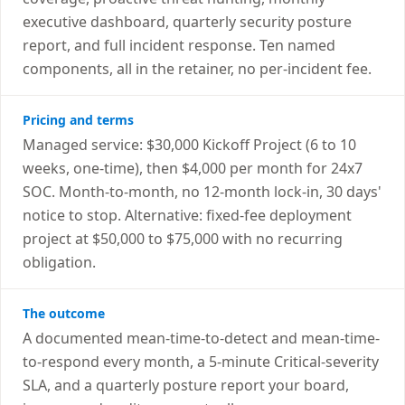
executive dashboard, quarterly security posture
report, and full incident response. Ten named
components, all in the retainer, no per-incident fee.
Pricing and terms
Managed service: $30,000 Kickoff Project (6 to 10
weeks, one-time), then $4,000 per month for 24x7
SOC. Month-to-month, no 12-month lock-in, 30 days'
notice to stop. Alternative: fixed-fee deployment
project at $50,000 to $75,000 with no recurring
obligation.
The outcome
A documented mean-time-to-detect and mean-time-
to-respond every month, a 5-minute Critical-severity
SLA, and a quarterly posture report your board,