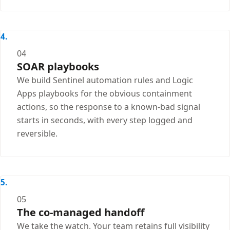
04
SOAR playbooks
We build Sentinel automation rules and Logic
Apps playbooks for the obvious containment
actions, so the response to a known-bad signal
starts in seconds, with every step logged and
reversible.
05
The co-managed handoff
We take the watch. Your team retains full visibility