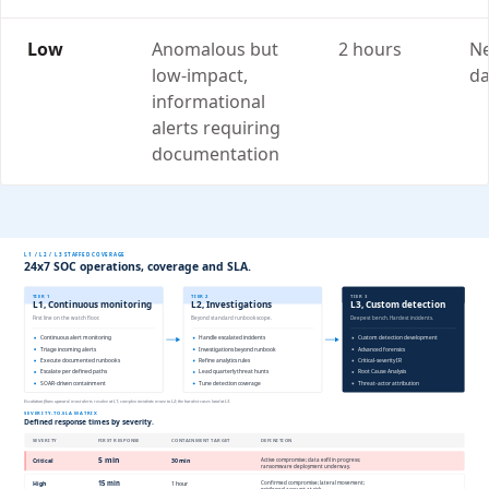
Low
Anomalous but
2 hours
Ne
low-impact,
da
informational
alerts requiring
documentation