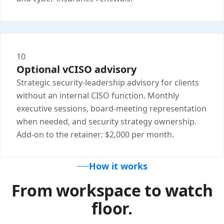
10
Optional vCISO advisory
Strategic security-leadership advisory for clients
without an internal CISO function. Monthly
executive sessions, board-meeting representation
when needed, and security strategy ownership.
Add-on to the retainer: $2,000 per month.
How it works
From workspace to watch
floor.