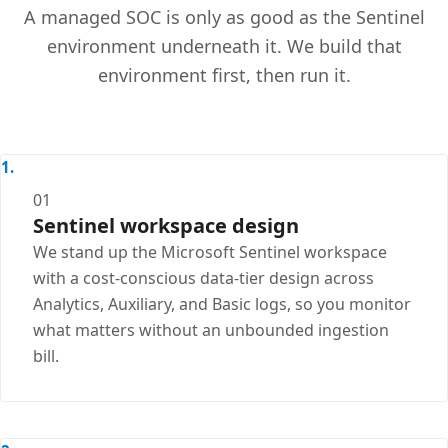
A managed SOC is only as good as the Sentinel
environment underneath it. We build that
environment first, then run it.
01
Sentinel workspace design
We stand up the Microsoft Sentinel workspace
with a cost-conscious data-tier design across
Analytics, Auxiliary, and Basic logs, so you monitor
what matters without an unbounded ingestion
bill.