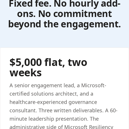
Fixed fee. No hourly add-
ons. No commitment
beyond the engagement.
$5,000 flat, two
weeks
A senior engagement lead, a Microsoft-
certified solutions architect, and a
healthcare-experienced governance
consultant. Three written deliverables. A 60-
minute leadership presentation. The
administrative side of Microsoft Resiliency