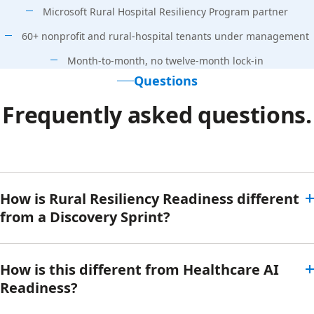
Microsoft Rural Hospital Resiliency Program partner
60+ nonprofit and rural-hospital tenants under management
Month-to-month, no twelve-month lock-in
Questions
Frequently asked questions.
How is Rural Resiliency Readiness different
from a Discovery Sprint?
How is this different from Healthcare AI
Readiness?