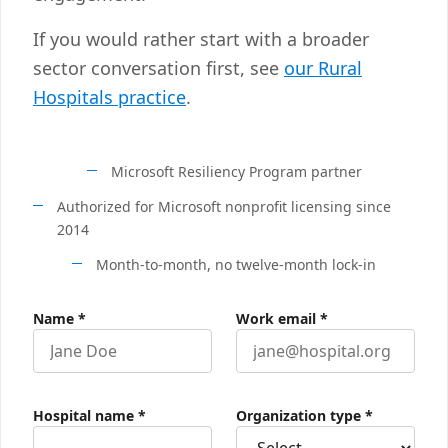
If you would rather start with a broader
sector conversation first, see
our Rural
Hospitals practice
.
Microsoft Resiliency Program partner
Authorized for Microsoft nonprofit licensing since
2014
Month-to-month, no twelve-month lock-in
Name
*
Work email
*
Hospital name
*
Organization type
*