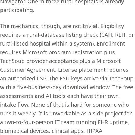
Navigator. One in three rural hospitals is already
participating.
The mechanics, though, are not trivial. Eligibility
requires a rural-database listing check (CAH, REH, or
rural-listed hospital within a system). Enrollment
requires Microsoft program registration plus
TechSoup provider acceptance plus a Microsoft
Customer Agreement. License placement requires
an authorized CSP. The ESU keys arrive via TechSoup
with a five-business-day download window. The free
assessments and AI tools each have their own
intake flow. None of that is hard for someone who
runs it weekly. It is unworkable as a side project for
a two-to-four-person IT team running EHR uptime,
biomedical devices, clinical apps, HIPAA