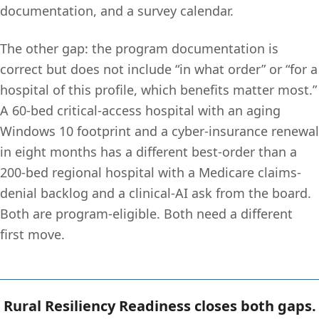
documentation, and a survey calendar.
The other gap: the program documentation is
correct but does not include “in what order” or “for a
hospital of this profile, which benefits matter most.”
A 60-bed critical-access hospital with an aging
Windows 10 footprint and a cyber-insurance renewal
in eight months has a different best-order than a
200-bed regional hospital with a Medicare claims-
denial backlog and a clinical-AI ask from the board.
Both are program-eligible. Both need a different
first move.
Rural Resiliency Readiness closes both gaps.