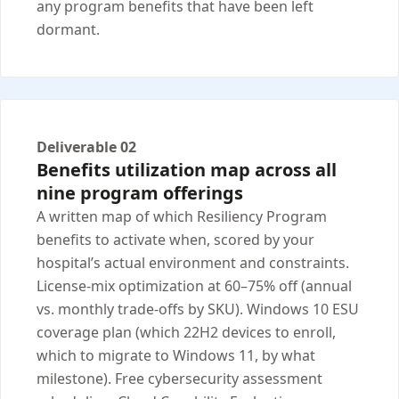
any program benefits that have been left
dormant.
Deliverable 02
Benefits utilization map across all
nine program offerings
A written map of which Resiliency Program
benefits to activate when, scored by your
hospital’s actual environment and constraints.
License-mix optimization at 60–75% off (annual
vs. monthly trade-offs by SKU). Windows 10 ESU
coverage plan (which 22H2 devices to enroll,
which to migrate to Windows 11, by what
milestone). Free cybersecurity assessment