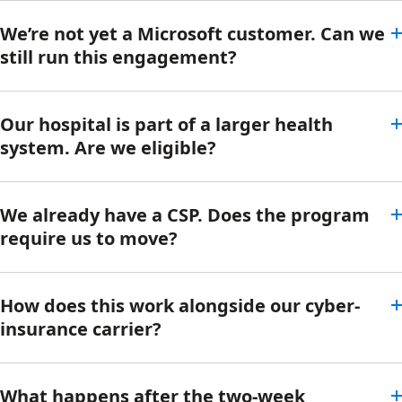
We’re not yet a Microsoft customer. Can we
still run this engagement?
Our hospital is part of a larger health
system. Are we eligible?
We already have a CSP. Does the program
require us to move?
How does this work alongside our cyber-
insurance carrier?
What happens after the two-week