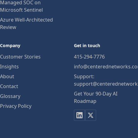
Managed SOC on
Microsoft Sentinel
Azure Well-Architected
Review
Company
Get in touch
Customer Stories
415-294-7776
Insights
info@centerednetworks.c
About
Support:
support@centerednetwork
Contact
Get Your 90-Day AI
Glossary
Roadmap
Privacy Policy