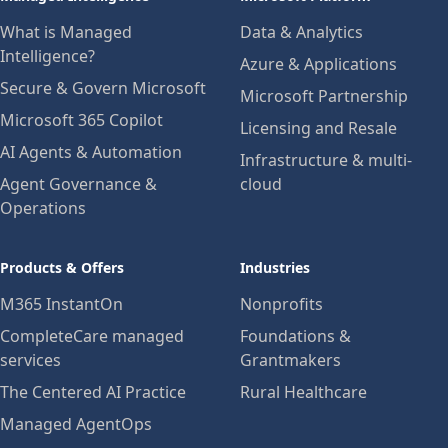
What is Managed
Data & Analytics
Intelligence?
Azure & Applications
Secure & Govern Microsoft
Microsoft Partnership
Microsoft 365 Copilot
Licensing and Resale
AI Agents & Automation
Infrastructure & multi-
Agent Governance &
cloud
Operations
Products & Offers
Industries
M365 InstantOn
Nonprofits
CompleteCare managed
Foundations &
services
Grantmakers
The Centered AI Practice
Rural Healthcare
Managed AgentOps