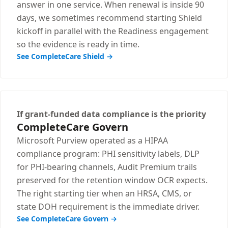
answer in one service. When renewal is inside 90
days, we sometimes recommend starting Shield
kickoff in parallel with the Readiness engagement
so the evidence is ready in time.
See CompleteCare Shield →
If grant-funded data compliance is the priority
CompleteCare Govern
Microsoft Purview operated as a HIPAA
compliance program: PHI sensitivity labels, DLP
for PHI-bearing channels, Audit Premium trails
preserved for the retention window OCR expects.
The right starting tier when an HRSA, CMS, or
state DOH requirement is the immediate driver.
See CompleteCare Govern →