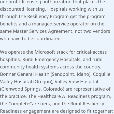
nonprofit-licensing authorization that places the
discounted licensing. Hospitals working with us
through the Resiliency Program get the program
benefits and a managed-service operator on the
same Master Services Agreement, not two vendors
who have to be coordinated.
We operate the Microsoft stack for critical-access
hospitals, Rural Emergency Hospitals, and rural
community health systems across the country.
Bonner General Health (Sandpoint, Idaho), Coquille
Valley Hospital (Oregon), Valley View Hospital
(Glenwood Springs, Colorado) are representative of
the practice. The Healthcare AI Readiness program,
the CompleteCare tiers, and the Rural Resiliency
Readiness engagement are designed to fit together: