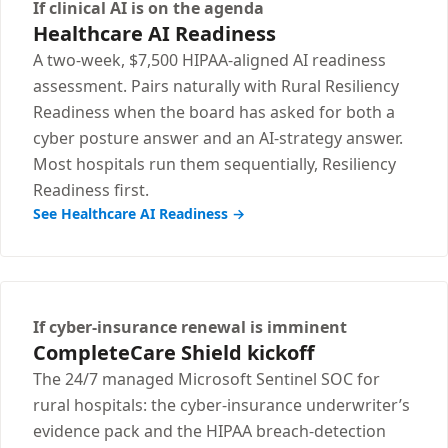
If clinical AI is on the agenda
Healthcare AI Readiness
A two-week, $7,500 HIPAA-aligned AI readiness
assessment. Pairs naturally with Rural Resiliency
Readiness when the board has asked for both a
cyber posture answer and an AI-strategy answer.
Most hospitals run them sequentially, Resiliency
Readiness first.
See Healthcare AI Readiness →
If cyber-insurance renewal is imminent
CompleteCare Shield kickoff
The 24/7 managed Microsoft Sentinel SOC for
rural hospitals: the cyber-insurance underwriter’s
evidence pack and the HIPAA breach-detection