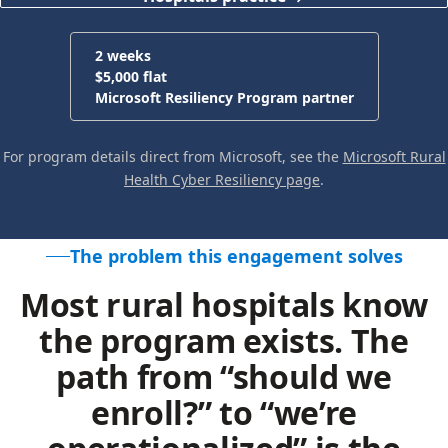
2 weeks
$5,000 flat
Microsoft Resiliency Program partner
For program details direct from Microsoft, see the
Microsoft Rural
Health Cyber Resiliency page
.
The problem this engagement solves
Most rural hospitals know
the program exists. The
path from “should we
enroll?” to “we’re