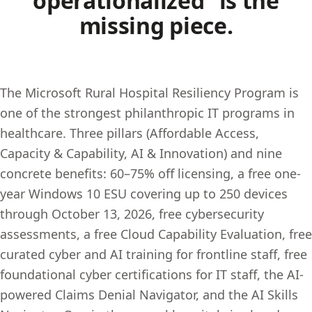
operationalized” is the
missing piece.
The Microsoft Rural Hospital Resiliency Program is
one of the strongest philanthropic IT programs in
healthcare. Three pillars (Affordable Access,
Capacity & Capability, AI & Innovation) and nine
concrete benefits: 60–75% off licensing, a free one-
year Windows 10 ESU covering up to 250 devices
through October 13, 2026, free cybersecurity
assessments, a free Cloud Capability Evaluation, free
curated cyber and AI training for frontline staff, free
foundational cyber certifications for IT staff, the AI-
powered Claims Denial Navigator, and the AI Skills