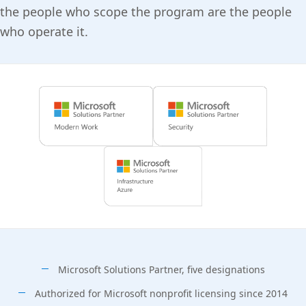
the people who scope the program are the people
who operate it.
Microsoft Solutions Partner, five designations
Authorized for Microsoft nonprofit licensing since 2014