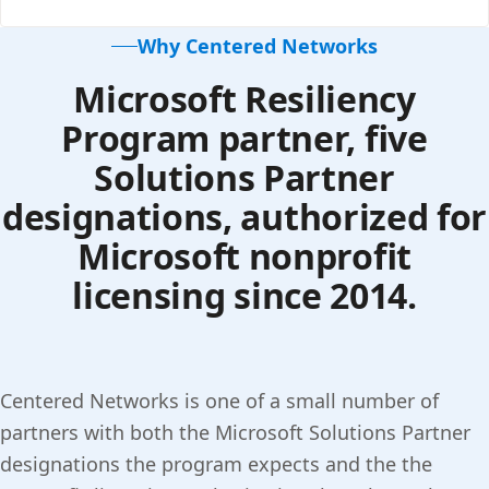
Why Centered Networks
Microsoft Resiliency
Program partner, five
Solutions Partner
designations, authorized for
Microsoft nonprofit
licensing since 2014.
Centered Networks is one of a small number of
partners with both the Microsoft Solutions Partner
designations the program expects and the the