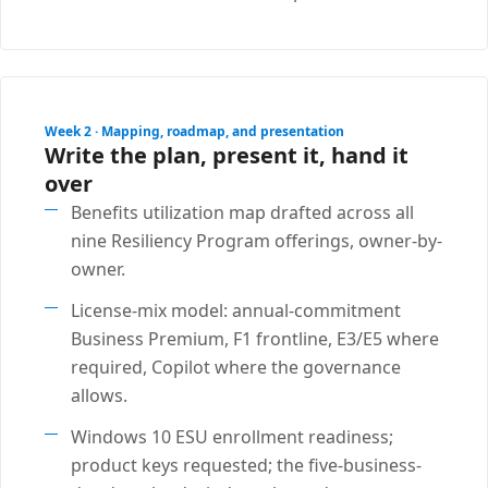
Week 2 · Mapping, roadmap, and presentation
Write the plan, present it, hand it
over
Benefits utilization map drafted across all
nine Resiliency Program offerings, owner-by-
owner.
License-mix model: annual-commitment
Business Premium, F1 frontline, E3/E5 where
required, Copilot where the governance
allows.
Windows 10 ESU enrollment readiness;
product keys requested; the five-business-