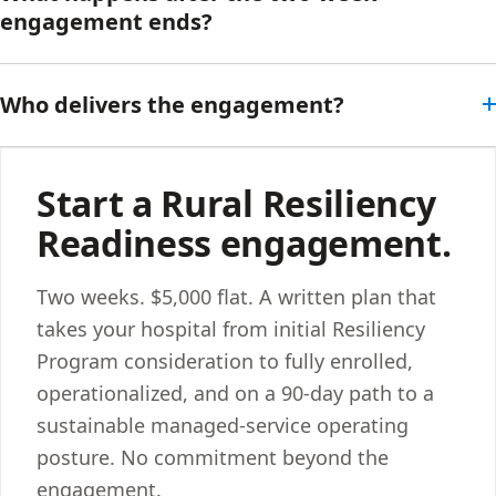
engagement ends?
Who delivers the engagement?
Start a Rural Resiliency
Readiness engagement.
Two weeks. $5,000 flat. A written plan that
takes your hospital from initial Resiliency
Program consideration to fully enrolled,
operationalized, and on a 90-day path to a
sustainable managed-service operating
posture. No commitment beyond the
engagement.