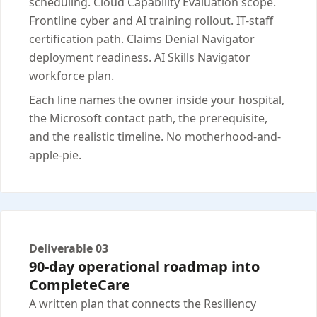
scheduling. Cloud Capability Evaluation scope.
Frontline cyber and AI training rollout. IT-staff
certification path. Claims Denial Navigator
deployment readiness. AI Skills Navigator
workforce plan.
Each line names the owner inside your hospital,
the Microsoft contact path, the prerequisite,
and the realistic timeline. No motherhood-and-
apple-pie.
Deliverable 03
90-day operational roadmap into
CompleteCare
A written plan that connects the Resiliency