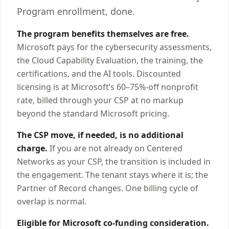
Program enrollment, done.
The program benefits themselves are free.
Microsoft pays for the cybersecurity assessments,
the Cloud Capability Evaluation, the training, the
certifications, and the AI tools. Discounted
licensing is at Microsoft’s 60–75%-off nonprofit
rate, billed through your CSP at no markup
beyond the standard Microsoft pricing.
The CSP move, if needed, is no additional
charge.
If you are not already on Centered
Networks as your CSP, the transition is included in
the engagement. The tenant stays where it is; the
Partner of Record changes. One billing cycle of
overlap is normal.
Eligible for Microsoft co-funding consideration.