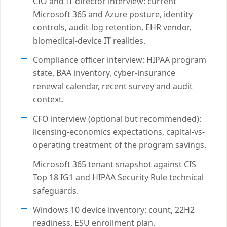
CIO and IT director interview: current
Microsoft 365 and Azure posture, identity
controls, audit-log retention, EHR vendor,
biomedical-device IT realities.
Compliance officer interview: HIPAA program
state, BAA inventory, cyber-insurance
renewal calendar, recent survey and audit
context.
CFO interview (optional but recommended):
licensing-economics expectations, capital-vs-
operating treatment of the program savings.
Microsoft 365 tenant snapshot against CIS
Top 18 IG1 and HIPAA Security Rule technical
safeguards.
Windows 10 device inventory: count, 22H2
readiness, ESU enrollment plan.