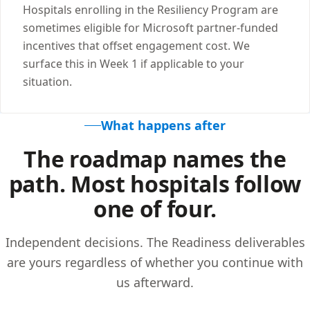
Hospitals enrolling in the Resiliency Program are
sometimes eligible for Microsoft partner-funded
incentives that offset engagement cost. We
surface this in Week 1 if applicable to your
situation.
What happens after
The roadmap names the
path. Most hospitals follow
one of four.
Independent decisions. The Readiness deliverables
are yours regardless of whether you continue with
us afterward.