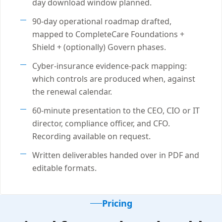
day download window planned.
90-day operational roadmap drafted,
mapped to CompleteCare Foundations +
Shield + (optionally) Govern phases.
Cyber-insurance evidence-pack mapping:
which controls are produced when, against
the renewal calendar.
60-minute presentation to the CEO, CIO or IT
director, compliance officer, and CFO.
Recording available on request.
Written deliverables handed over in PDF and
editable formats.
Pricing