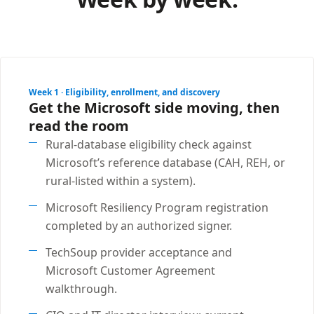
Week 1 · Eligibility, enrollment, and discovery
Get the Microsoft side moving, then
read the room
Rural-database eligibility check against
Microsoft’s reference database (CAH, REH, or
rural-listed within a system).
Microsoft Resiliency Program registration
completed by an authorized signer.
TechSoup provider acceptance and
Microsoft Customer Agreement
walkthrough.