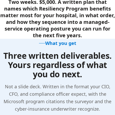
Two weeks. $5,000. A written plan that
names which Resiliency Program benefits
matter most for your hospital, in what order,
and how they sequence into a managed-
service operating posture you can run for
the next five years.
What you get
Three written deliverables.
Yours regardless of what
you do next.
Not a slide deck. Written in the format your CIO,
CFO, and compliance officer expect, with the
Microsoft program citations the surveyor and the
cyber-insurance underwriter recognize.