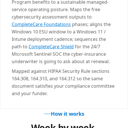
Program benefits to a sustainable managed-
service operating posture. Maps the free
cybersecurity assessment outputs to
CompleteCare Foundations
phases; aligns the
Windows 10 ESU window to a Windows 11 /
Intune deployment cadence; sequences the
path to
CompleteCare Shield
for the 24/7
Microsoft Sentinel SOC the cyber-insurance
underwriter is going to ask about at renewal.
Mapped against HIPAA Security Rule sections
164.308, 164.310, and 164.312 so the same
document satisfies your compliance committee
and your funder.
How it works
Week by week.