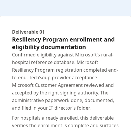
Deliverable 01
Resiliency Program enrollment and
eligibility documentation
Confirmed eligibility against Microsoft’s rural-
hospital reference database. Microsoft
Resiliency Program registration completed end-
to-end. TechSoup provider acceptance.
Microsoft Customer Agreement reviewed and
accepted by the right signing authority. The
administrative paperwork done, documented,
and filed in your IT director’s folder.
For hospitals already enrolled, this deliverable
verifies the enrollment is complete and surfaces