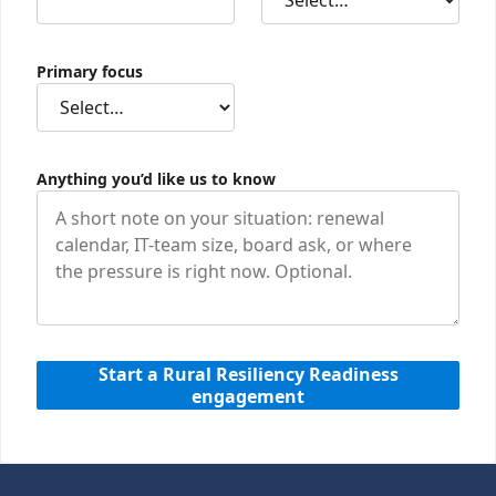
Primary focus
Anything you’d like us to know
Start a Rural Resiliency Readiness
engagement