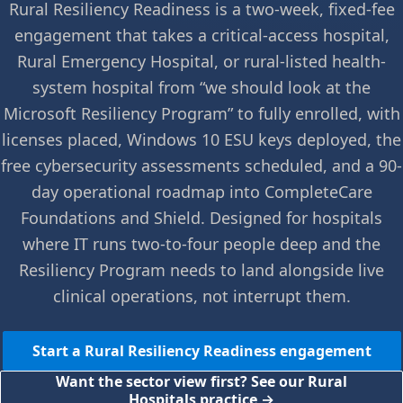
Rural Resiliency Readiness is a two-week, fixed-fee
engagement that takes a critical-access hospital,
Rural Emergency Hospital, or rural-listed health-
system hospital from “we should look at the
Microsoft Resiliency Program” to fully enrolled, with
licenses placed, Windows 10 ESU keys deployed, the
free cybersecurity assessments scheduled, and a 90-
day operational roadmap into CompleteCare
Foundations and Shield. Designed for hospitals
where IT runs two-to-four people deep and the
Resiliency Program needs to land alongside live
clinical operations, not interrupt them.
Start a Rural Resiliency Readiness engagement
Want the sector view first? See our Rural
Hospitals practice →