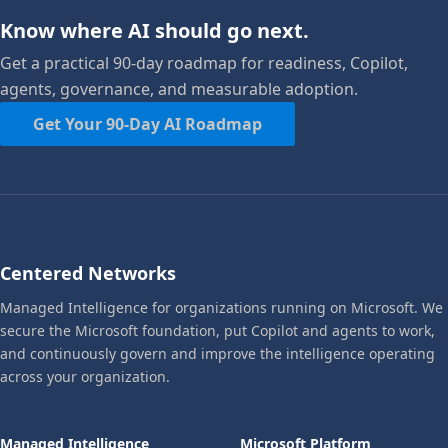
Know where AI should go next.
Get a practical 90-day roadmap for readiness, Copilot,
agents, governance, and measurable adoption.
Get Your 90-Day AI Roadmap
Centered Networks
Managed Intelligence for organizations running on Microsoft. We
secure the Microsoft foundation, put Copilot and agents to work,
and continuously govern and improve the intelligence operating
across your organization.
Managed Intelligence
Microsoft Platform