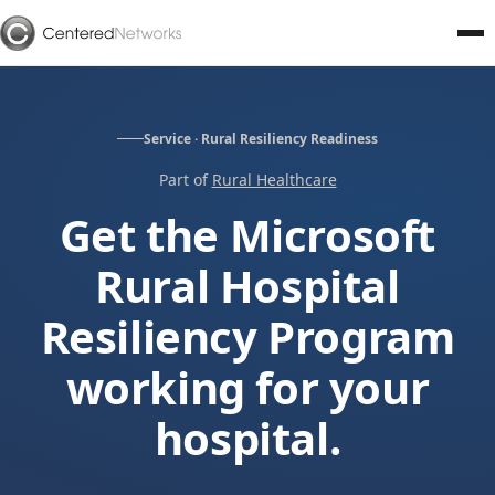
Service · Rural Resiliency Readiness
Part of
Rural Healthcare
Get the Microsoft
Rural Hospital
Resiliency Program
working for your
hospital.