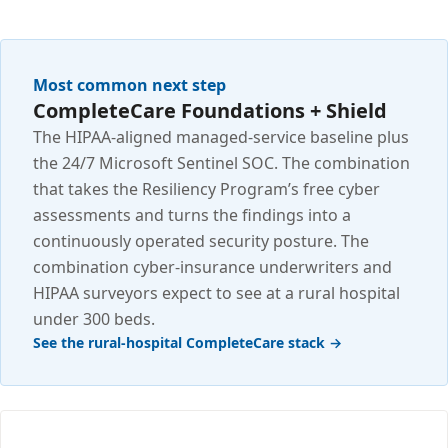
Most common next step
CompleteCare Foundations + Shield
The HIPAA-aligned managed-service baseline plus
the 24/7 Microsoft Sentinel SOC. The combination
that takes the Resiliency Program’s free cyber
assessments and turns the findings into a
continuously operated security posture. The
combination cyber-insurance underwriters and
HIPAA surveyors expect to see at a rural hospital
under 300 beds.
See the rural-hospital CompleteCare stack →