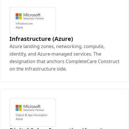
Infrastructure (Azure)
Azure landing zones, networking, compute,
identity, and Azure-managed services. The
designation that anchors CompleteCare Construct
on the infrastructure side.