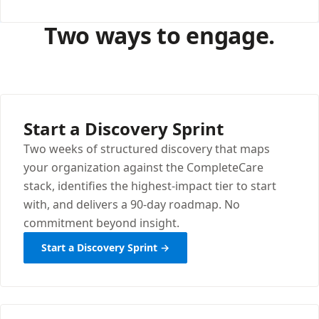
Two ways to engage.
Start a Discovery Sprint
Two weeks of structured discovery that maps
your organization against the CompleteCare
stack, identifies the highest-impact tier to start
with, and delivers a 90-day roadmap. No
commitment beyond insight.
Start a Discovery Sprint →