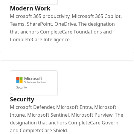
Modern Work
Microsoft 365 productivity, Microsoft 365 Copilot,
Teams, SharePoint, OneDrive. The designation
that anchors CompleteCare Foundations and
CompleteCare Intelligence.
Security
Microsoft Defender, Microsoft Entra, Microsoft
Intune, Microsoft Sentinel, Microsoft Purview. The
designation that anchors CompleteCare Govern
and CompleteCare Shield.