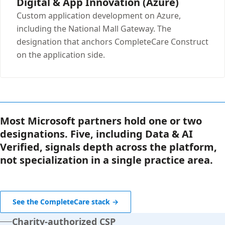
Digital & App Innovation (Azure)
Custom application development on Azure,
including the National Mall Gateway. The
designation that anchors CompleteCare Construct
on the application side.
Most Microsoft partners hold one or two
designations. Five, including Data & AI
Verified, signals depth across the platform,
not specialization in a single practice area.
See the CompleteCare stack →
Charity-authorized CSP