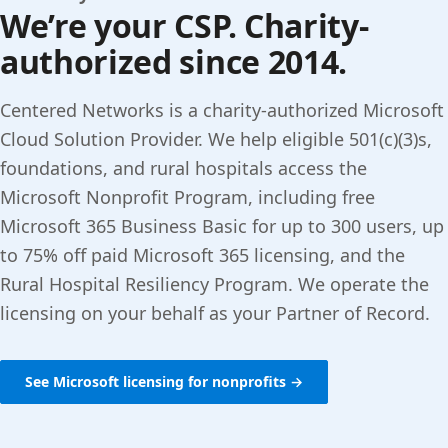
We’re your CSP. Charity-
authorized since 2014.
Centered Networks is a charity-authorized Microsoft
Cloud Solution Provider. We help eligible 501(c)(3)s,
foundations, and rural hospitals access the
Microsoft Nonprofit Program, including free
Microsoft 365 Business Basic for up to 300 users, up
to 75% off paid Microsoft 365 licensing, and the
Rural Hospital Resiliency Program. We operate the
licensing on your behalf as your Partner of Record.
See Microsoft licensing for nonprofits →