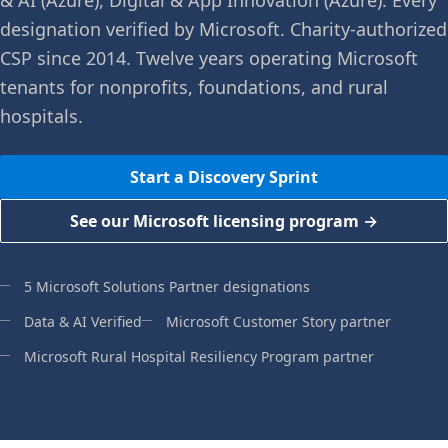
& AI (Azure), Digital & App Innovation (Azure). Every
designation verified by Microsoft. Charity-authorized
CSP since 2014. Twelve years operating Microsoft
tenants for nonprofits, foundations, and rural
hospitals.
Start a Discovery Sprint
See our Microsoft licensing program →
5 Microsoft Solutions Partner designations
Data & AI Verified
Microsoft Customer Story partner
Microsoft Rural Hospital Resiliency Program partner