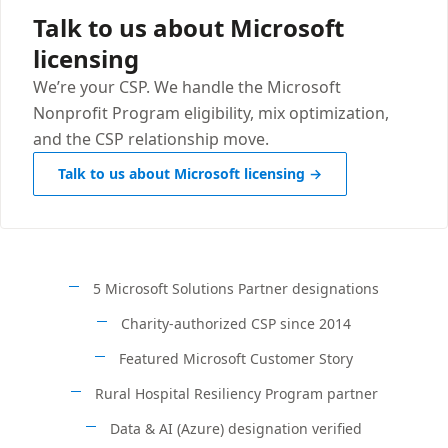
Talk to us about Microsoft
licensing
We’re your CSP. We handle the Microsoft
Nonprofit Program eligibility, mix optimization,
and the CSP relationship move.
Talk to us about Microsoft licensing →
5 Microsoft Solutions Partner designations
Charity-authorized CSP since 2014
Featured Microsoft Customer Story
Rural Hospital Resiliency Program partner
Data & AI (Azure) designation verified