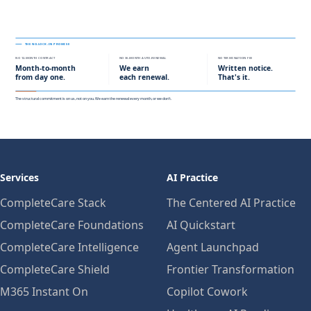
Services
AI Practice
CompleteCare Stack
The Centered AI Practice
CompleteCare Foundations
AI Quickstart
CompleteCare Intelligence
Agent Launchpad
CompleteCare Shield
Frontier Transformation
M365 Instant On
Copilot Cowork