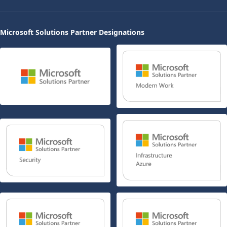
Microsoft Solutions Partner Designations