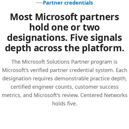
Partner credentials
Most Microsoft partners
hold one or two
designations. Five signals
depth across the platform.
The Microsoft Solutions Partner program is
Microsoft's verified partner credential system. Each
designation requires demonstrable practice depth,
certified engineer counts, customer success
metrics, and Microsoft's review. Centered Networks
holds five.