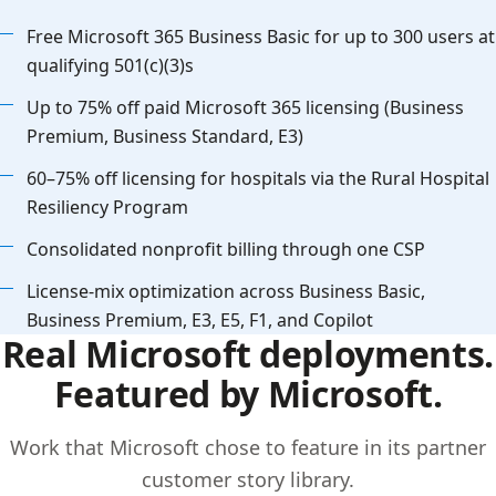
Free Microsoft 365 Business Basic for up to 300 users at
qualifying 501(c)(3)s
Up to 75% off paid Microsoft 365 licensing (Business
Premium, Business Standard, E3)
60–75% off licensing for hospitals via the Rural Hospital
Resiliency Program
Consolidated nonprofit billing through one CSP
License-mix optimization across Business Basic,
Business Premium, E3, E5, F1, and Copilot
Real Microsoft deployments.
Featured by Microsoft.
Work that Microsoft chose to feature in its partner
customer story library.