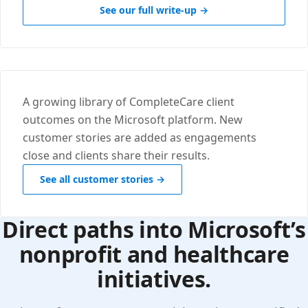
See our full write-up →
A growing library of CompleteCare client
outcomes on the Microsoft platform. New
customer stories are added as engagements
close and clients share their results.
See all customer stories →
Direct paths into Microsoft’s
nonprofit and healthcare
initiatives.