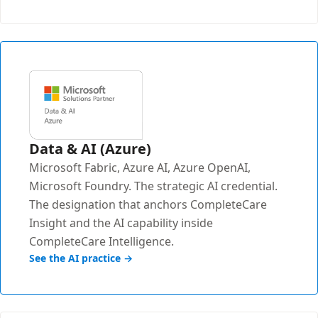
Data & AI (Azure)
Microsoft Fabric, Azure AI, Azure OpenAI,
Microsoft Foundry. The strategic AI credential.
The designation that anchors CompleteCare
Insight and the AI capability inside
CompleteCare Intelligence.
See the AI practice →