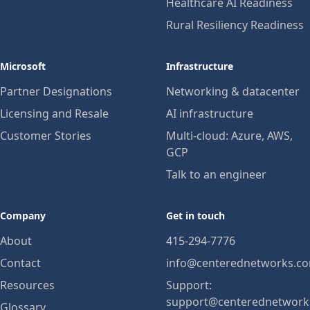
Healthcare AI Readiness
Rural Resiliency Readiness
Microsoft
Infrastructure
Partner Designations
Networking & datacenter
Licensing and Resale
AI infrastructure
Customer Stories
Multi-cloud: Azure, AWS,
GCP
Talk to an engineer
Company
Get in touch
About
415-294-7776
Contact
info@centerednetworks.c
Resources
Support:
support@centerednetwork
Glossary