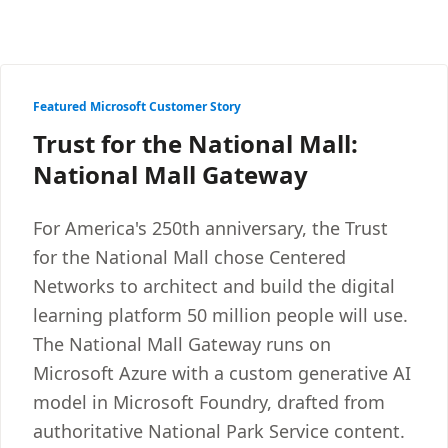
Featured Microsoft Customer Story
Trust for the National Mall:
National Mall Gateway
For America's 250th anniversary, the Trust
for the National Mall chose Centered
Networks to architect and build the digital
learning platform 50 million people will use.
The National Mall Gateway runs on
Microsoft Azure with a custom generative AI
model in Microsoft Foundry, drafted from
authoritative National Park Service content.