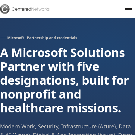
Microsoft · Partnership and credentials
A Microsoft Solutions
Partner with five
designations, built for
nonprofit and
healthcare missions.
Modern Work, Security, Infrastructure (Azure), Data