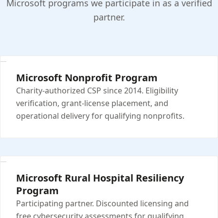
Microsoft programs we participate in as a verified
partner.
Microsoft Nonprofit Program
Charity-authorized CSP since 2014. Eligibility
verification, grant-license placement, and
operational delivery for qualifying nonprofits.
Microsoft Rural Hospital Resiliency
Program
Participating partner. Discounted licensing and
free cybersecurity assessments for qualifying