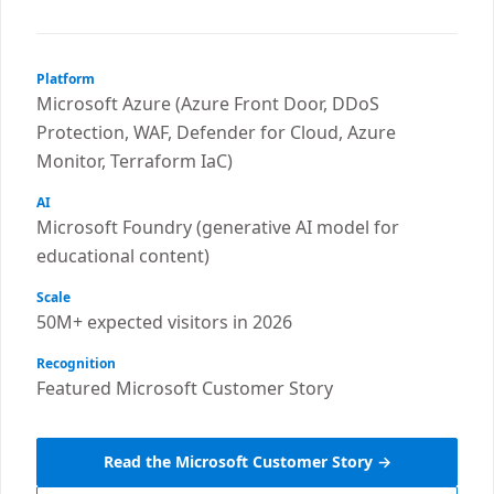
Platform
Microsoft Azure (Azure Front Door, DDoS
Protection, WAF, Defender for Cloud, Azure
Monitor, Terraform IaC)
AI
Microsoft Foundry (generative AI model for
educational content)
Scale
50M+ expected visitors in 2026
Recognition
Featured Microsoft Customer Story
Read the Microsoft Customer Story →