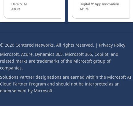
© 2026 Centered Networks. All rights reserved. |
Privacy Policy
Microsoft, Azure, Dynamics 365, Microsoft 365, Copilot, and
related marks are trademarks of the Microsoft group of
companies.
Solutions Partner designations are earned within the Microsoft AI
Cloud Partner Program and should not be interpreted as an
endorsement by Microsoft.