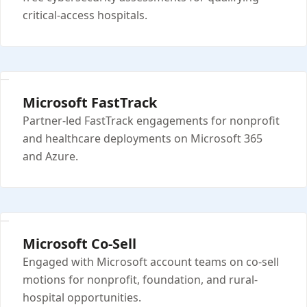
critical-access hospitals.
Microsoft FastTrack
Partner-led FastTrack engagements for nonprofit
and healthcare deployments on Microsoft 365
and Azure.
Microsoft Co-Sell
Engaged with Microsoft account teams on co-sell
motions for nonprofit, foundation, and rural-
hospital opportunities.