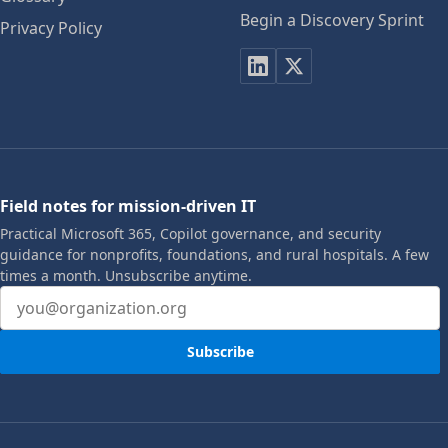
Begin a Discovery Sprint
Privacy Policy
Field notes for mission-driven IT
Practical Microsoft 365, Copilot governance, and security
guidance for nonprofits, foundations, and rural hospitals. A few
times a month. Unsubscribe anytime.
Email address
Subscribe